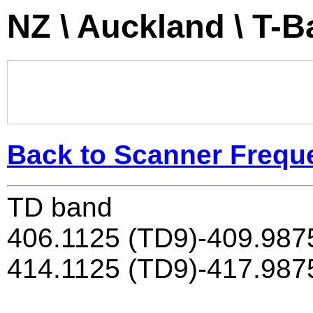
NZ \ Auckland \ T-
Back to Scanner Frequ
TD band
406.1125 (TD9)-409.987
414.1125 (TD9)-417.987