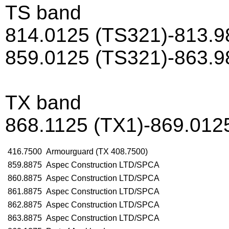
TS band
814.0125 (TS321)-813.9
859.0125 (TS321)-863.9
TX band
868.1125 (TX1)-869.012
416.7500
Armourguard (TX 408.7500)
859.8875
Aspec Construction LTD/SPCA
860.8875
Aspec Construction LTD/SPCA
861.8875
Aspec Construction LTD/SPCA
862.8875
Aspec Construction LTD/SPCA
863.8875
Aspec Construction LTD/SPCA