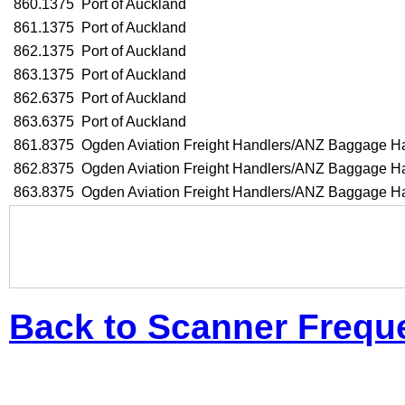
860.1375
Port of Auckland
861.1375
Port of Auckland
862.1375
Port of Auckland
863.1375
Port of Auckland
862.6375
Port of Auckland
863.6375
Port of Auckland
861.8375
Ogden Aviation Freight Handlers/ANZ Baggage H
862.8375
Ogden Aviation Freight Handlers/ANZ Baggage H
863.8375
Ogden Aviation Freight Handlers/ANZ Baggage H
Back to Scanner Frequ