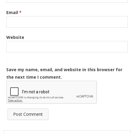
Email
*
Website
Save my name, email, and website in this browser for
the next time I comment.