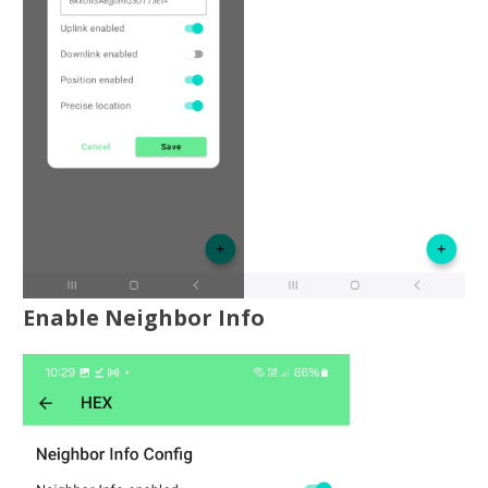
Enable Neighbor Info