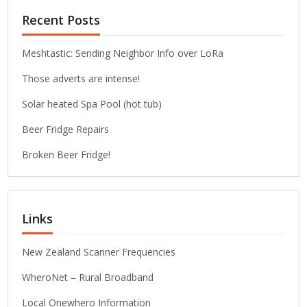
Recent Posts
Meshtastic: Sending Neighbor Info over LoRa
Those adverts are intense!
Solar heated Spa Pool (hot tub)
Beer Fridge Repairs
Broken Beer Fridge!
Links
New Zealand Scanner Frequencies
WheroNet – Rural Broadband
Local Onewhero Information