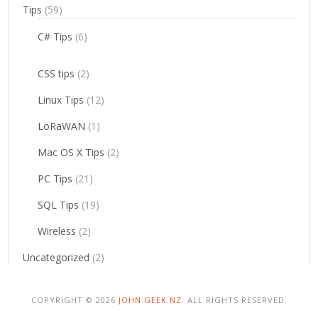
Tips
(59)
C# Tips
(6)
CSS tips
(2)
Linux Tips
(12)
LoRaWAN
(1)
Mac OS X Tips
(2)
PC Tips
(21)
SQL Tips
(19)
Wireless
(2)
Uncategorized
(2)
COPYRIGHT © 2026
JOHN.GEEK.NZ
. ALL RIGHTS RESERVED.