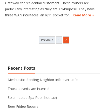
Gateway’ for residential customers. These routers are
particularly interesting as they are Tri-Purpose. They have
three WAN interfaces: an RJ11 socket for…
Read More »
Posts
Previous
1
2
pagination
Recent Posts
Meshtastic: Sending Neighbor Info over LoRa
Those adverts are intense!
Solar heated Spa Pool (hot tub)
Beer Fridge Repairs