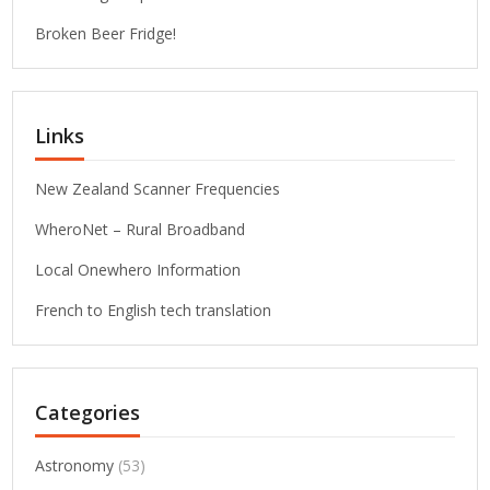
Broken Beer Fridge!
Links
New Zealand Scanner Frequencies
WheroNet – Rural Broadband
Local Onewhero Information
French to English tech translation
Categories
Astronomy
(53)