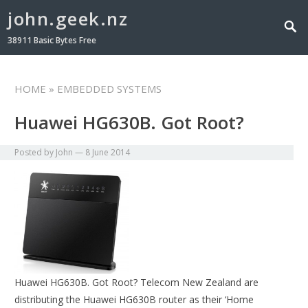
john.geek.nz
38911 Basic Bytes Free
HOME
» EMBEDDED SYSTEMS
Huawei HG630B. Got Root?
Posted by
John
—
8 June 2014
Huawei HG630B. Got Root? Telecom New Zealand are
distributing the Huawei HG630B router as their ‘Home