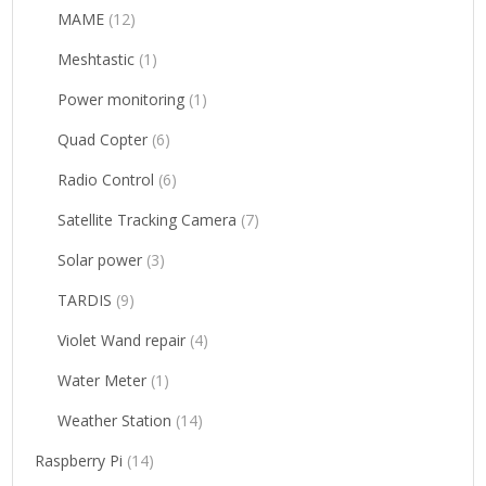
MAME
(12)
Meshtastic
(1)
Power monitoring
(1)
Quad Copter
(6)
Radio Control
(6)
Satellite Tracking Camera
(7)
Solar power
(3)
TARDIS
(9)
Violet Wand repair
(4)
Water Meter
(1)
Weather Station
(14)
Raspberry Pi
(14)