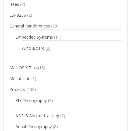
Bees
(7)
ESP8266
(2)
General Randomness
(78)
Embedded Systems
(11)
Wino-Board
(2)
Mac OS X Tips
(15)
Meshtastic
(1)
Projects
(138)
3D Photography
(9)
ADS-B Aircraft tracking
(1)
Aerial Photography
(8)