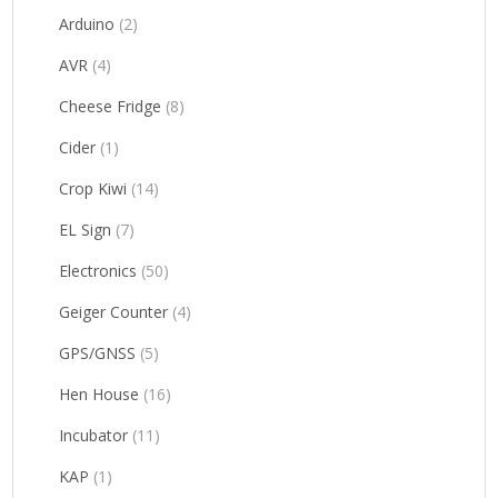
Arduino
(2)
AVR
(4)
Cheese Fridge
(8)
Cider
(1)
Crop Kiwi
(14)
EL Sign
(7)
Electronics
(50)
Geiger Counter
(4)
GPS/GNSS
(5)
Hen House
(16)
Incubator
(11)
KAP
(1)