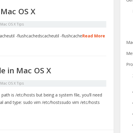
 Mac OS X
n
Mac OS X Tips
acheutil -flushcachedscacheutil -flushcache
Read More
Mac
Mes
Pro
ile in Mac OS X
n
Mac OS X Tips
s path is /etc/hosts but being a system file, you’ll need
nal and type: sudo vim /etc/hostssudo vim /etc/hosts