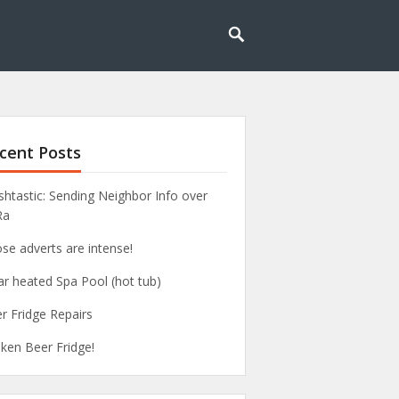
cent Posts
htastic: Sending Neighbor Info over
Ra
se adverts are intense!
ar heated Spa Pool (hot tub)
r Fridge Repairs
ken Beer Fridge!