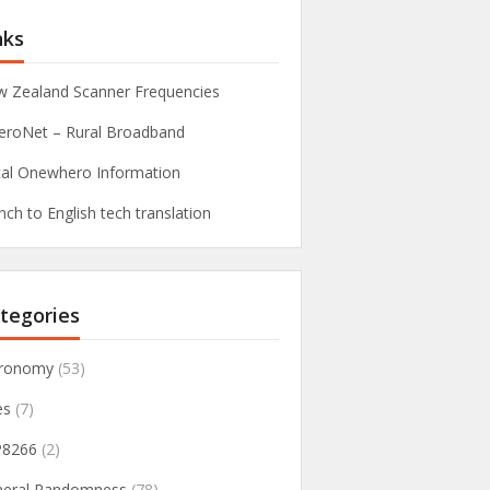
nks
 Zealand Scanner Frequencies
roNet – Rural Broadband
al Onewhero Information
nch to English tech translation
tegories
tronomy
(53)
es
(7)
P8266
(2)
neral Randomness
(78)