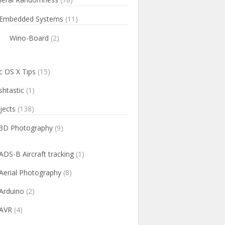
Embedded Systems
(11)
Wino-Board
(2)
 OS X Tips
(15)
htastic
(1)
jects
(138)
3D Photography
(9)
ADS-B Aircraft tracking
(1)
Aerial Photography
(8)
Arduino
(2)
AVR
(4)