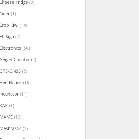
Cheese Fridge
(8)
Cider
(1)
Crop Kiwi
(14)
EL Sign
(7)
Electronics
(50)
Geiger Counter
(4)
GPS/GNSS
(5)
Hen House
(16)
Incubator
(11)
KAP
(1)
MAME
(12)
Meshtastic
(1)