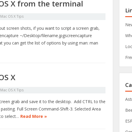
OS X from the terminal
Li
n
Mac OS X Tips
New
t screen shots, if you want to script a screen grab,
eencapture ~/Desktop/filename.jpgscreencapture
Whe
 you can get the list of options by using man: man
Loc
Fre
OS X
Ca
n
Mac OS X Tips
As
screen grab and save it to the desktop. Add CTRL to the
er pasting. Full Screen Command-Shift-3. Selected Area
Be
to select…
Read More »
ES
Ge