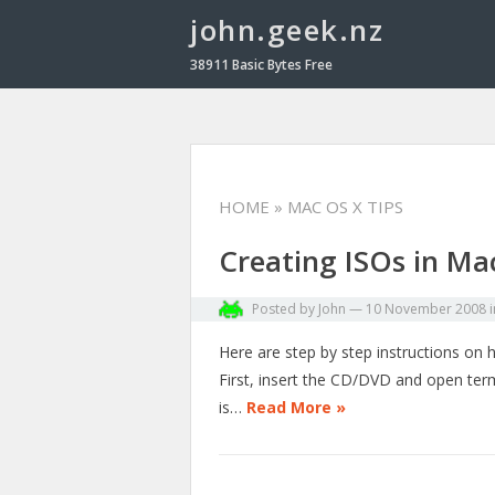
john.geek.nz
38911 Basic Bytes Free
HOME
» MAC OS X TIPS
Creating ISOs in Ma
Posted by
John
—
10 November 2008
Here are step by step instructions on
First, insert the CD/DVD and open termi
is…
Read More »