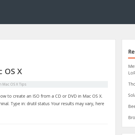
Re
Mes
c OS X
Lo
Tho
in
Mac OS X Tips
Sol
 how to create an ISO from a CD or DVD in Mac OS X.
nal. Type in: drutil status Your results may vary, here
Bee
Bro