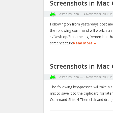
Screenshots in Mac 
Posted by
John
—
4 November 2008
i
Following on from yesterdays post abou
the following command will work. scr
~/Desktop/filename.jpg Remember that
screencapture
Read More »
Screenshots in Mac 
Posted by
John
—
3 November 2008
i
The following key-presses will take a 
mix to save it to the clipboard for lat
Command-Shift-4 Then click and drag 