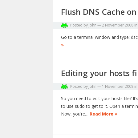
Flush DNS Cache on
Posted by
John
—
2 November 2008
i
Go to a terminal window and type: dsc
»
Editing your hosts f
Posted by
John
—
1 November 2008
i
So you need to edit your hosts file? It’
to use sudo to get to it. Open a termi
Now, you’re…
Read More »