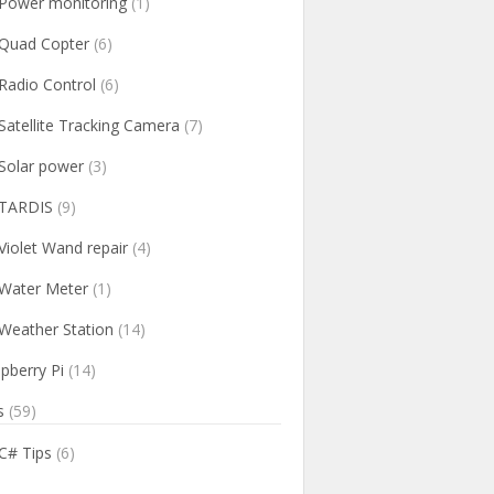
Power monitoring
(1)
Quad Copter
(6)
Radio Control
(6)
Satellite Tracking Camera
(7)
Solar power
(3)
TARDIS
(9)
Violet Wand repair
(4)
Water Meter
(1)
Weather Station
(14)
pberry Pi
(14)
s
(59)
C# Tips
(6)