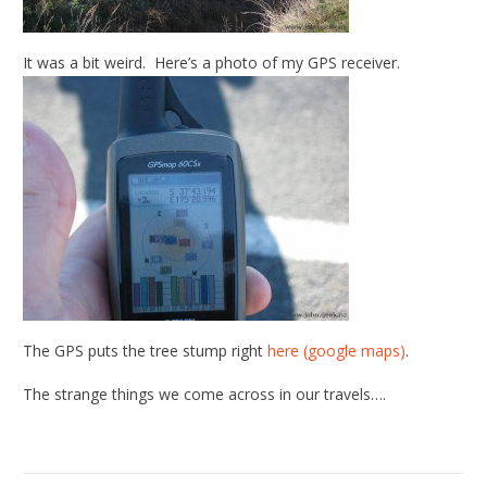
It was a bit weird. Here’s a photo of my GPS receiver.
The GPS puts the tree stump right
here (google maps)
.
The strange things we come across in our travels….