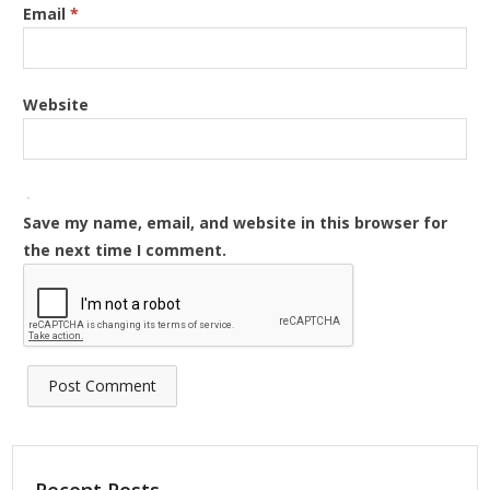
Email
*
Website
Save my name, email, and website in this browser for
the next time I comment.