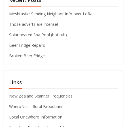
Recent Posts
Meshtastic: Sending Neighbor Info over LoRa
Those adverts are intense!
Solar heated Spa Pool (hot tub)
Beer Fridge Repairs
Broken Beer Fridge!
Links
New Zealand Scanner Frequencies
WheroNet – Rural Broadband
Local Onewhero Information