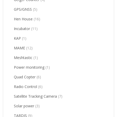
GPS/GNSS
(5)
Hen House
(16)
Incubator
(11)
KAP
(1)
MAME
(12)
Meshtastic
(1)
Power monitoring
(1)
Quad Copter
(6)
Radio Control
(6)
Satellite Tracking Camera
(7)
Solar power
(3)
TARDIS
(9)