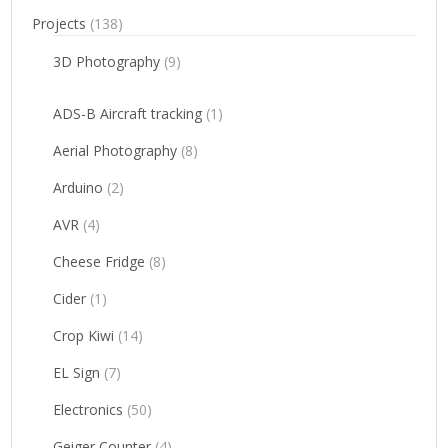
Projects
(138)
3D Photography
(9)
ADS-B Aircraft tracking
(1)
Aerial Photography
(8)
Arduino
(2)
AVR
(4)
Cheese Fridge
(8)
Cider
(1)
Crop Kiwi
(14)
EL Sign
(7)
Electronics
(50)
Geiger Counter
(4)