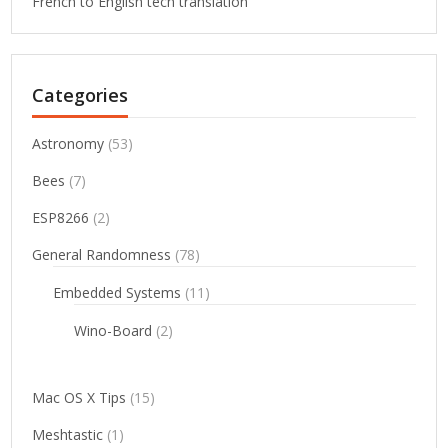
French to English tech translation
Categories
Astronomy
(53)
Bees
(7)
ESP8266
(2)
General Randomness
(78)
Embedded Systems
(11)
Wino-Board
(2)
Mac OS X Tips
(15)
Meshtastic
(1)