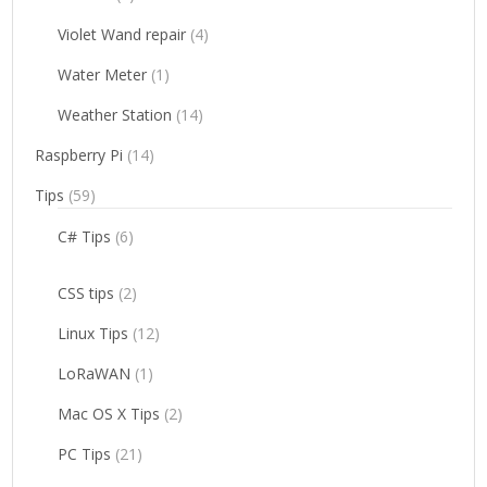
Violet Wand repair
(4)
Water Meter
(1)
Weather Station
(14)
Raspberry Pi
(14)
Tips
(59)
C# Tips
(6)
CSS tips
(2)
Linux Tips
(12)
LoRaWAN
(1)
Mac OS X Tips
(2)
PC Tips
(21)