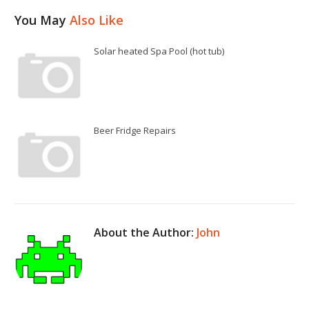
You May
Also Like
Solar heated Spa Pool (hot tub)
Beer Fridge Repairs
About the Author:
John