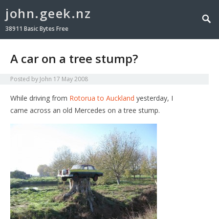
john.geek.nz
38911 Basic Bytes Free
A car on a tree stump?
Posted by
John
17 May 2008
While driving from
Rotorua to Auckland
yesterday, I
came across an old Mercedes on a tree stump.