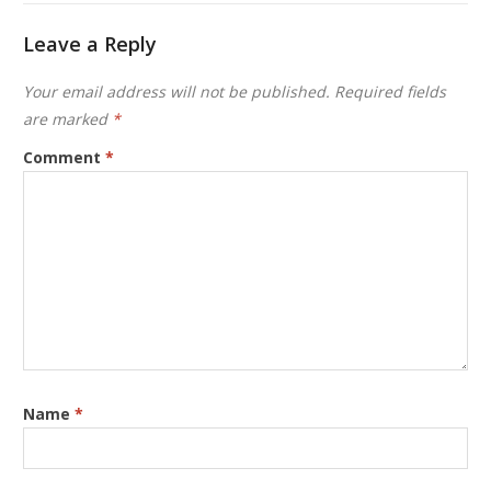
Leave a Reply
Your email address will not be published.
Required fields
are marked
*
Comment
*
Name
*