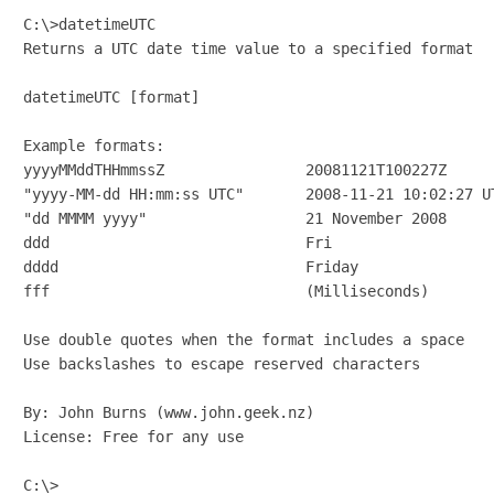
C:\>datetimeUTC

Returns a UTC date time value to a specified format

datetimeUTC [format]

Example formats:

yyyyMMddTHHmmssZ                20081121T100227Z

"yyyy-MM-dd HH:mm:ss UTC"       2008-11-21 10:02:27 UT
"dd MMMM yyyy"                  21 November 2008

ddd                             Fri

dddd                            Friday

fff                             (Milliseconds)

Use double quotes when the format includes a space

Use backslashes to escape reserved characters

By: John Burns (www.john.geek.nz)

License: Free for any use

C:\>