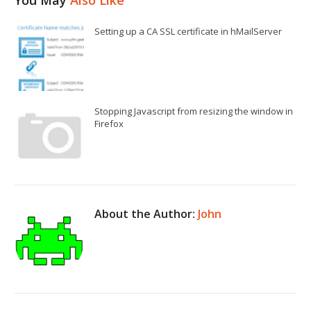
Setting up a CA SSL certificate in hMailServer
Stopping Javascript from resizing the window in
Firefox
About the Author:
John