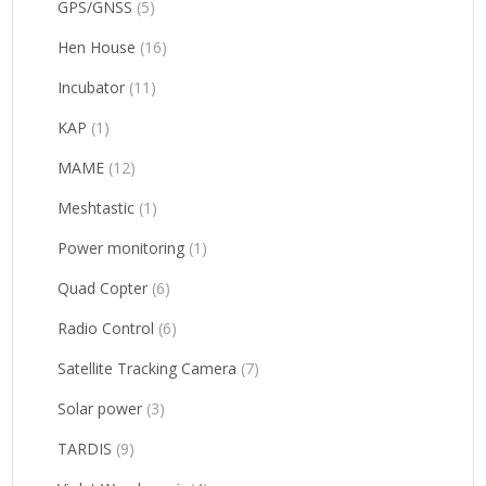
GPS/GNSS
(5)
Hen House
(16)
Incubator
(11)
KAP
(1)
MAME
(12)
Meshtastic
(1)
Power monitoring
(1)
Quad Copter
(6)
Radio Control
(6)
Satellite Tracking Camera
(7)
Solar power
(3)
TARDIS
(9)