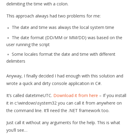
delimiting the time with a colon.
This approach always had two problems for me:
The date and time was always the local system time
The date format (DD/MM or MM/DD) was based on the
user running the script
Some locales format the date and time with different
delimiters
Anyway, I finally decided I had enough with this solution and
wrote a quick and dirty console application in C#.
It’s called datetimeUTC.
Download it from here
– If you install
it in c:\windows\system32 you can call it from anywhere on
the command line. It’ll need the .NET framework too.
Just call it without any arguments for the help. This is what
you’ll see…