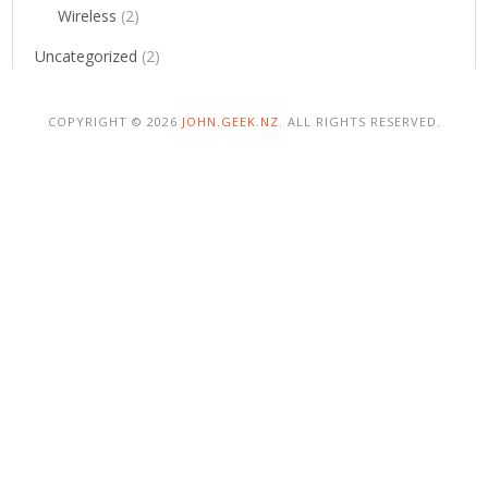
Wireless
(2)
Uncategorized
(2)
COPYRIGHT © 2026
JOHN.GEEK.NZ
. ALL RIGHTS RESERVED.