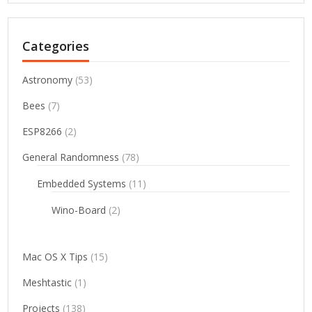
Categories
Astronomy
(53)
Bees
(7)
ESP8266
(2)
General Randomness
(78)
Embedded Systems
(11)
Wino-Board
(2)
Mac OS X Tips
(15)
Meshtastic
(1)
Projects
(138)