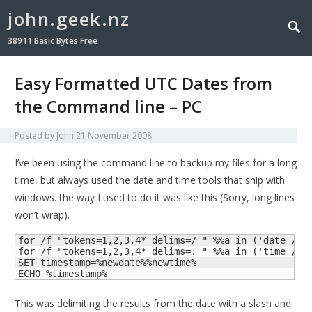
john.geek.nz
38911 Basic Bytes Free
Easy Formatted UTC Dates from
the Command line – PC
Posted by
John
21 November 2008
I’ve been using the command line to backup my files for a long
time, but always used the date and time tools that ship with
windows. the way I used to do it was like this (Sorry, long lines
won’t wrap).
for /f "tokens=1,2,3,4* delims=/ " %%a in ('date /t')
for /f "tokens=1,2,3,4* delims=: " %%a in ('time /t')
SET timestamp=%newdate%%newtime%

ECHO %timestamp%
This was delimiting the results from the date with a slash and