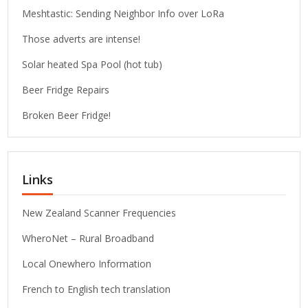
Meshtastic: Sending Neighbor Info over LoRa
Those adverts are intense!
Solar heated Spa Pool (hot tub)
Beer Fridge Repairs
Broken Beer Fridge!
Links
New Zealand Scanner Frequencies
WheroNet – Rural Broadband
Local Onewhero Information
French to English tech translation