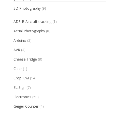
3D Photography
(9)
ADS-B Aircraft tracking
(1)
Aerial Photography
(8)
Arduino
(2)
AVR
(4)
Cheese Fridge
(8)
Cider
(1)
Crop Kiwi
(14)
EL Sign
(7)
Electronics
(50)
Geiger Counter
(4)