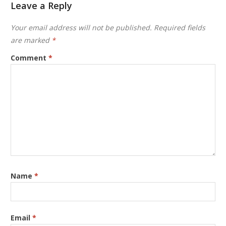
Leave a Reply
Your email address will not be published.
Required fields
are marked
*
Comment
*
Name
*
Email
*