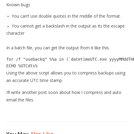
Known bugs
You can’t use double quotes in the middle of the format.
You cannot get a backslash in the output as its the escape
character
In a batch file, you can get the output from it like this.
for /f "usebackq" %%a in (`datetimeUTC.exe yyyyMMddTHH
ECHO %UTCdts%
Using the above script allows you to compress backups using
an accurate UTC time stamp.
I’ll write another post soon about how I compress and auto
email the files.
You May
Also Like