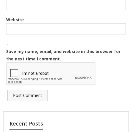
Website
Save my name, email, and website in this browser for
the next time I comment.
Recent Posts