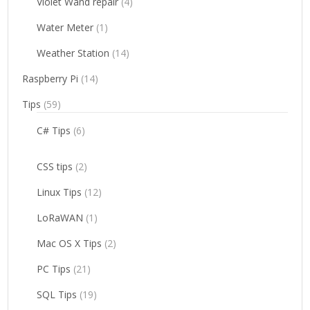
Violet Wand repair
(4)
Water Meter
(1)
Weather Station
(14)
Raspberry Pi
(14)
Tips
(59)
C# Tips
(6)
CSS tips
(2)
Linux Tips
(12)
LoRaWAN
(1)
Mac OS X Tips
(2)
PC Tips
(21)
SQL Tips
(19)