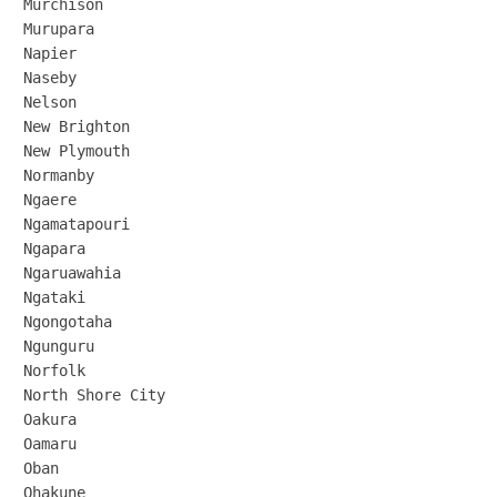
Murchison

Murupara

Napier

Naseby

Nelson

New Brighton

New Plymouth

Normanby

Ngaere

Ngamatapouri

Ngapara

Ngaruawahia

Ngataki

Ngongotaha

Ngunguru

Norfolk

North Shore City

Oakura

Oamaru

Oban

Ohakune
