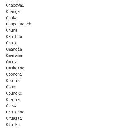
Ohaeawai

Ohangai

Ohoka

Ohope Beach

Ohura

Okaihau

Okato

Omanaia

Omarama

Omata

Omokoroa

Opononi

Opotiki

Opua

Opunake

Oratia

Orewa

Oromahoe

Oruaiti

Otaika
