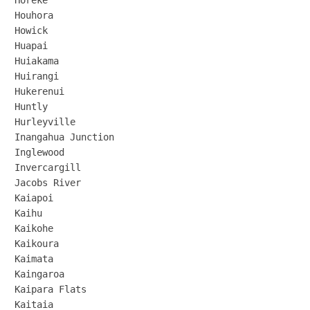
Horeke

Houhora

Howick

Huapai

Huiakama

Huirangi

Hukerenui

Huntly

Hurleyville

Inangahua Junction

Inglewood

Invercargill

Jacobs River

Kaiapoi

Kaihu

Kaikohe

Kaikoura

Kaimata

Kaingaroa

Kaipara Flats

Kaitaia
