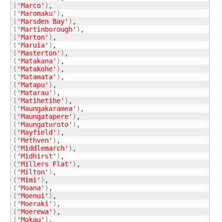
(
'Marco'
)
(
'Maromaku'
)
(
'Marsden Bay'
)
(
'Martinborough'
)
(
'Marton'
)
(
'Maruia'
)
(
'Masterton'
)
(
'Matakana'
)
(
'Matakohe'
)
(
'Matamata'
)
(
'Matapu'
)
(
'Matarau'
)
(
'Matihetihe'
)
(
'Maungakaramea'
)
(
'Maungatapere'
)
(
'Maungaturoto'
)
(
'Mayfield'
)
(
'Methven'
)
(
'Middlemarch'
)
(
'Midhirst'
)
(
'Millers Flat'
)
(
'Milton'
)
(
'Mimi'
)
(
'Moana'
)
(
'Moenui'
)
(
'Moeraki'
)
(
'Moerewa'
)
(
'Mokau'
)