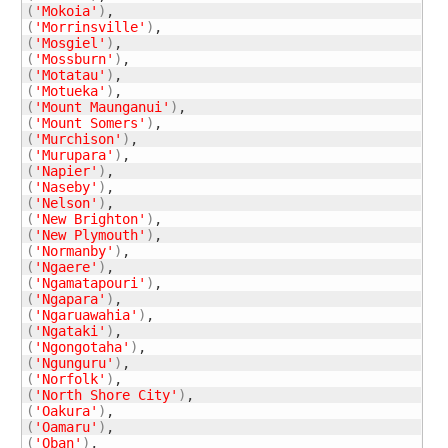
(
'Mokoia'
)
(
'Morrinsville'
)
(
'Mosgiel'
)
(
'Mossburn'
)
(
'Motatau'
)
(
'Motueka'
)
(
'Mount Maunganui'
)
(
'Mount Somers'
)
(
'Murchison'
)
(
'Murupara'
)
(
'Napier'
)
(
'Naseby'
)
(
'Nelson'
)
(
'New Brighton'
)
(
'New Plymouth'
)
(
'Normanby'
)
(
'Ngaere'
)
(
'Ngamatapouri'
)
(
'Ngapara'
)
(
'Ngaruawahia'
)
(
'Ngataki'
)
(
'Ngongotaha'
)
(
'Ngunguru'
)
(
'Norfolk'
)
(
'North Shore City'
)
(
'Oakura'
)
(
'Oamaru'
)
(
'Oban'
)