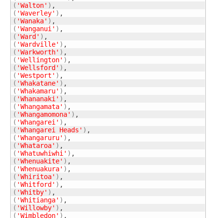
(
'Walton'
)
(
'Waverley'
)
(
'Wanaka'
)
(
'Wanganui'
)
(
'Ward'
)
(
'Wardville'
)
(
'Warkworth'
)
(
'Wellington'
)
(
'Wellsford'
)
(
'Westport'
)
(
'Whakatane'
)
(
'Whakamaru'
)
(
'Whananaki'
)
(
'Whangamata'
)
(
'Whangamomona'
)
(
'Whangarei'
)
(
'Whangarei Heads'
)
(
'Whangaruru'
)
(
'Whataroa'
)
(
'Whatuwhiwhi'
)
(
'Whenuakite'
)
(
'Whenuakura'
)
(
'Whiritoa'
)
(
'Whitford'
)
(
'Whitby'
)
(
'Whitianga'
)
(
'Willowby'
)
(
'Wimbledon'
)