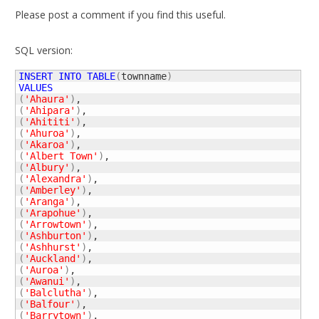
Please post a comment if you find this useful.
SQL version:
INSERT
INTO
TABLE
(
townname
)
VALUES
(
'Ahaura'
)
(
'Ahipara'
)
(
'Ahititi'
)
(
'Ahuroa'
)
(
'Akaroa'
)
(
'Albert Town'
)
(
'Albury'
)
(
'Alexandra'
)
(
'Amberley'
)
(
'Aranga'
)
(
'Arapohue'
)
(
'Arrowtown'
)
(
'Ashburton'
)
(
'Ashhurst'
)
(
'Auckland'
)
(
'Auroa'
)
(
'Awanui'
)
(
'Balclutha'
)
(
'Balfour'
)
(
'Barrytown'
)