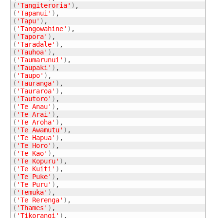
(
'Tangiteroria'
)
(
'Tapanui'
)
(
'Tapu'
)
(
'Tangowahine'
)
(
'Tapora'
)
(
'Taradale'
)
(
'Tauhoa'
)
(
'Taumarunui'
)
(
'Taupaki'
)
(
'Taupo'
)
(
'Tauranga'
)
(
'Tauraroa'
)
(
'Tautoro'
)
(
'Te Anau'
)
(
'Te Arai'
)
(
'Te Aroha'
)
(
'Te Awamutu'
)
(
'Te Hapua'
)
(
'Te Horo'
)
(
'Te Kao'
)
(
'Te Kopuru'
)
(
'Te Kuiti'
)
(
'Te Puke'
)
(
'Te Puru'
)
(
'Temuka'
)
(
'Te Rerenga'
)
(
'Thames'
)
(
'Tikorangi‎'
)