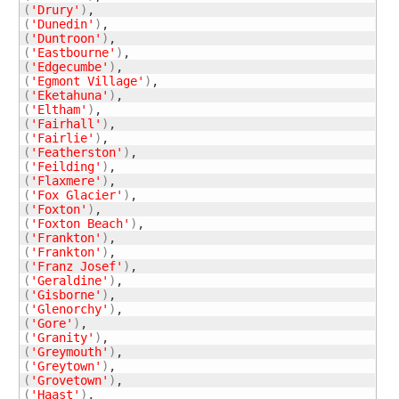
(
'Drury'
)
(
'Dunedin'
)
(
'Duntroon'
)
(
'Eastbourne'
)
(
'Edgecumbe'
)
(
'Egmont Village'
)
(
'Eketahuna'
)
(
'Eltham'
)
(
'Fairhall'
)
(
'Fairlie'
)
(
'Featherston'
)
(
'Feilding'
)
(
'Flaxmere'
)
(
'Fox Glacier'
)
(
'Foxton'
)
(
'Foxton Beach'
)
(
'Frankton'
)
(
'Frankton'
)
(
'Franz Josef'
)
(
'Geraldine'
)
(
'Gisborne'
)
(
'Glenorchy'
)
(
'Gore'
)
(
'Granity'
)
(
'Greymouth'
)
(
'Greytown'
)
(
'Grovetown'
)
(
'Haast'
)