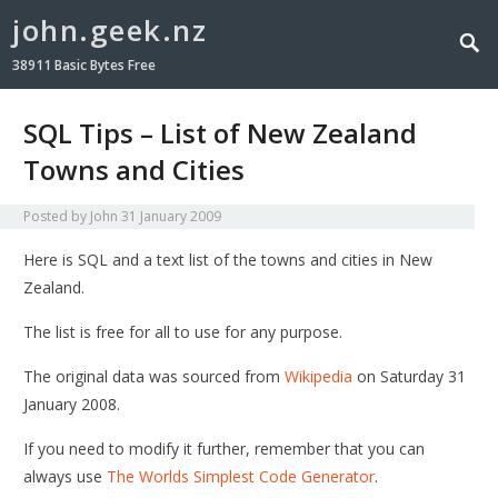
john.geek.nz
38911 Basic Bytes Free
SQL Tips – List of New Zealand
Towns and Cities
Posted by
John
31 January 2009
Here is SQL and a text list of the towns and cities in New
Zealand.
The list is free for all to use for any purpose.
The original data was sourced from
Wikipedia
on Saturday 31
January 2008.
If you need to modify it further, remember that you can
always use
The Worlds Simplest Code Generator
.