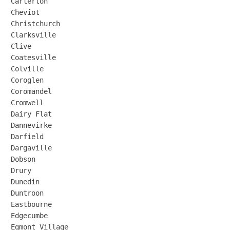
Carterton

Cheviot

Christchurch

Clarksville

Clive

Coatesville

Colville

Coroglen

Coromandel

Cromwell

Dairy Flat

Dannevirke

Darfield

Dargaville

Dobson

Drury

Dunedin

Duntroon

Eastbourne

Edgecumbe

Egmont Village
