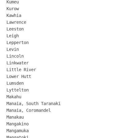
Kumeu

Kurow

Kawhia

Lawrence

Leeston

Leigh

Lepperton

Levin

Lincoln

Linkwater

Little River

Lower Hutt

Lumsden

Lyttelton

Makahu

Manaia, South Taranaki

Manaia, Coromandel

Manakau

Mangakino

Mangamuka

Mangatoki
