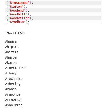
(
'Winscombe'
)
(
'Winton'
)
(
'Woodend'
)
(
'Woodhill'
)
(
'Woodville'
)
(
'Wyndham'
)
;
Text version:
Ahaura

Ahipara

Ahititi

Ahuroa

Akaroa

Albert Town

Albury

Alexandra

Amberley

Aranga

Arapohue

Arrowtown

Ashburton
