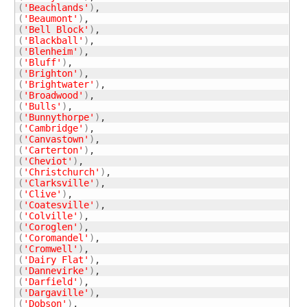
(
'Beachlands'
)
(
'Beaumont'
)
(
'Bell Block'
)
(
'Blackball'
)
(
'Blenheim'
)
(
'Bluff'
)
(
'Brighton'
)
(
'Brightwater'
)
(
'Broadwood'
)
(
'Bulls'
)
(
'Bunnythorpe'
)
(
'Cambridge'
)
(
'Canvastown'
)
(
'Carterton'
)
(
'Cheviot'
)
(
'Christchurch'
)
(
'Clarksville'
)
(
'Clive'
)
(
'Coatesville'
)
(
'Colville'
)
(
'Coroglen'
)
(
'Coromandel'
)
(
'Cromwell'
)
(
'Dairy Flat'
)
(
'Dannevirke'
)
(
'Darfield'
)
(
'Dargaville'
)
(
'Dobson'
)