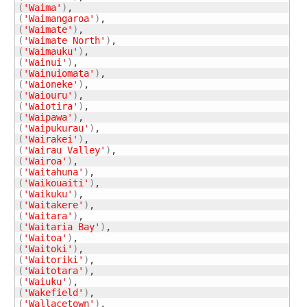
(
'Waima'
)
(
'Waimangaroa'
)
(
'Waimate'
)
(
'Waimate North'
)
(
'Waimauku'
)
(
'Wainui'
)
(
'Wainuiomata'
)
(
'Waioneke'
)
(
'Waiouru'
)
(
'Waiotira'
)
(
'Waipawa'
)
(
'Waipukurau'
)
(
'Wairakei'
)
(
'Wairau Valley'
)
(
'Wairoa'
)
(
'Waitahuna'
)
(
'Waikouaiti'
)
(
'Waikuku'
)
(
'Waitakere'
)
(
'Waitara'
)
(
'Waitaria Bay'
)
(
'Waitoa'
)
(
'Waitoki'
)
(
'Waitoriki'
)
(
'Waitotara'
)
(
'Waiuku'
)
(
'Wakefield'
)
(
'Wallacetown'
)