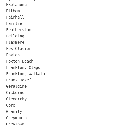
Eketahuna

Eltham

Fairhall

Fairlie

Featherston

Feilding

Flaxmere

Fox Glacier

Foxton

Foxton Beach

Frankton, Otago

Frankton, Waikato

Franz Josef

Geraldine

Gisborne

Glenorchy

Gore

Granity

Greymouth

Greytown
