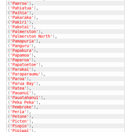
(
'Paeroa'
)
(
'Pahiatua'
)
(
'Paihia'
)
(
'Pakaraka'
)
(
'Pakiri'
)
(
'Pakotai'
)
(
'Palmerston'
)
(
'Palmerston North'
)
(
'Pamapuria'
)
(
'Panguru'
)
(
'Papakura'
)
(
'Papamoa'
)
(
'Paparoa'
)
(
'Papatoetoe'
)
(
'Parakai'
)
(
'Paraparaumu'
)
(
'Paroa'
)
(
'Parua Bay'
)
(
'Patea'
)
(
'Pauanui'
)
(
'Pauatahanui'
)
(
'Peka Peka'
)
(
'Pembroke'
)
(
'Peria'
)
(
'Petone'
)
(
'Picton'
)
(
'Piopio'
)
(
'Pipiwai'
)