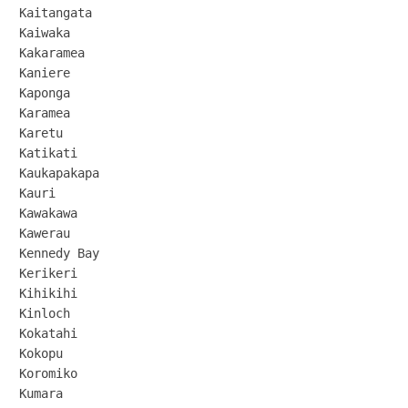
Kaitangata

Kaiwaka

Kakaramea

Kaniere

Kaponga

Karamea

Karetu

Katikati

Kaukapakapa

Kauri

Kawakawa

Kawerau

Kennedy Bay

Kerikeri

Kihikihi

Kinloch

Kokatahi

Kokopu

Koromiko

Kumara
