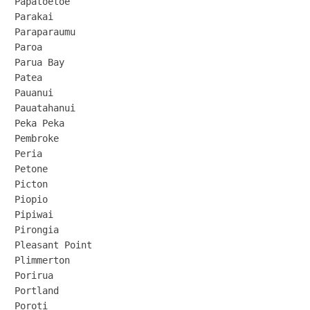
Papatoetoe

Parakai

Paraparaumu

Paroa

Parua Bay

Patea

Pauanui

Pauatahanui

Peka Peka

Pembroke

Peria

Petone

Picton

Piopio

Pipiwai

Pirongia

Pleasant Point

Plimmerton

Porirua

Portland

Poroti
