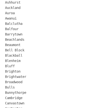
Ashhurst

Auckland

Auroa

Awanui

Balclutha

Balfour

Barrytown

Beachlands

Beaumont

Bell Block

Blackball

Blenheim

Bluff

Brighton

Brightwater

Broadwood

Bulls

Bunnythorpe

Cambridge

Canvastown
