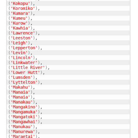
(
'Kokopu'
)
(
'Koromiko'
)
(
'Kumara'
)
(
'Kumeu'
)
(
'Kurow'
)
(
'Kawhia'
)
(
'Lawrence'
)
(
'Leeston'
)
(
'Leigh'
)
(
'Lepperton'
)
(
'Levin'
)
(
'Lincoln'
)
(
'Linkwater'
)
(
'Little River'
)
(
'Lower Hutt'
)
(
'Lumsden'
)
(
'Lyttelton'
)
(
'Makahu'
)
(
'Manaia'
)
(
'Manaia'
)
(
'Manakau'
)
(
'Mangakino'
)
(
'Mangamuka'
)
(
'Mangatoki'
)
(
'Mangawhai'
)
(
'Manukau'
)
(
'Manurewa'
)
(
'Maraetai'
)