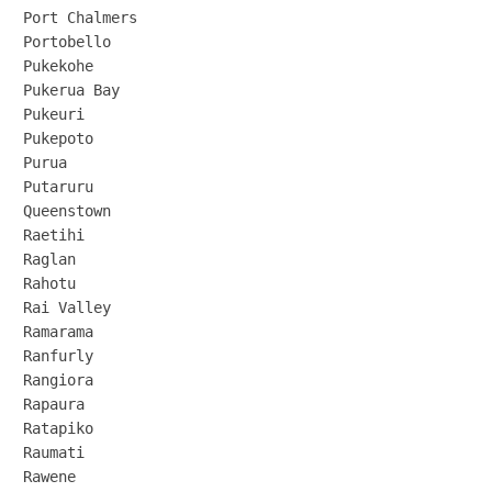
Port Chalmers

Portobello

Pukekohe

Pukerua Bay

Pukeuri

Pukepoto

Purua

Putaruru

Queenstown

Raetihi

Raglan

Rahotu

Rai Valley

Ramarama

Ranfurly

Rangiora

Rapaura

Ratapiko

Raumati

Rawene
