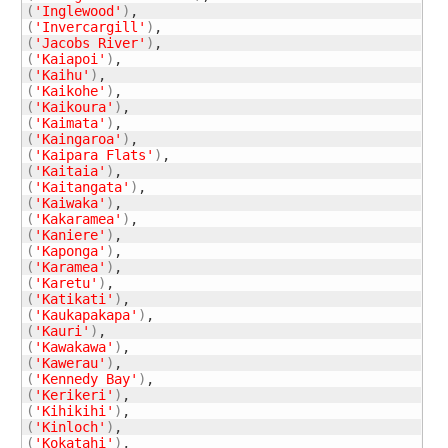
(
'Inglewood'
)
(
'Invercargill'
)
(
'Jacobs River'
)
(
'Kaiapoi'
)
(
'Kaihu'
)
(
'Kaikohe'
)
(
'Kaikoura'
)
(
'Kaimata'
)
(
'Kaingaroa'
)
(
'Kaipara Flats'
)
(
'Kaitaia'
)
(
'Kaitangata'
)
(
'Kaiwaka'
)
(
'Kakaramea'
)
(
'Kaniere'
)
(
'Kaponga'
)
(
'Karamea'
)
(
'Karetu'
)
(
'Katikati'
)
(
'Kaukapakapa'
)
(
'Kauri'
)
(
'Kawakawa'
)
(
'Kawerau'
)
(
'Kennedy Bay'
)
(
'Kerikeri'
)
(
'Kihikihi'
)
(
'Kinloch'
)
(
'Kokatahi'
)