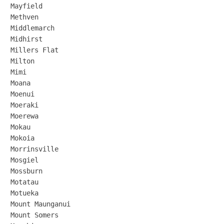
Mayfield

Methven

Middlemarch

Midhirst

Millers Flat

Milton

Mimi

Moana

Moenui

Moeraki

Moerewa

Mokau

Mokoia

Morrinsville

Mosgiel

Mossburn

Motatau

Motueka

Mount Maunganui

Mount Somers
