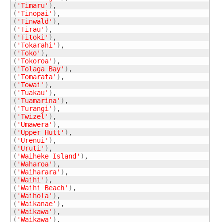
(
'Timaru'
)
(
'Tinopai'
)
(
'Tinwald'
)
(
'Tirau'
)
(
'Titoki'
)
(
'Tokarahi'
)
(
'Toko'
)
(
'Tokoroa'
)
(
'Tolaga Bay'
)
(
'Tomarata'
)
(
'Towai'
)
(
'Tuakau'
)
(
'Tuamarina'
)
(
'Turangi'
)
(
'Twizel'
)
(
'Umawera'
)
(
'Upper Hutt'
)
(
'Urenui'
)
(
'Uruti'
)
(
'Waiheke Island'
)
(
'Waharoa'
)
(
'Waiharara'
)
(
'Waihi'
)
(
'Waihi Beach'
)
(
'Waihola'
)
(
'Waikanae'
)
(
'Waikawa'
)
(
'Waikawa'
)