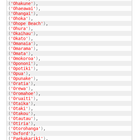
(
'Ohakune'
)
(
'Ohaeawai'
)
(
'Ohangai'
)
(
'Ohoka'
)
(
'Ohope Beach'
)
(
'Ohura'
)
(
'Okaihau'
)
(
'Okato'
)
(
'Omanaia'
)
(
'Omarama'
)
(
'Omata'
)
(
'Omokoroa'
)
(
'Opononi'
)
(
'Opotiki'
)
(
'Opua'
)
(
'Opunake'
)
(
'Oratia'
)
(
'Orewa'
)
(
'Oromahoe'
)
(
'Oruaiti'
)
(
'Otaika'
)
(
'Otaki'
)
(
'Otakou'
)
(
'Otautau'
)
(
'Otiria'
)
(
'Otorohanga'
)
(
'Oxford'
)
(
'Paekakariki'
)