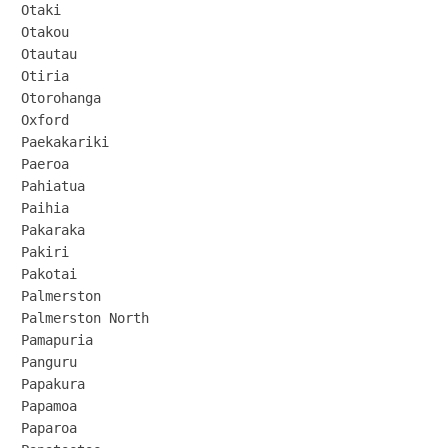
Otaki

Otakou

Otautau

Otiria

Otorohanga

Oxford

Paekakariki

Paeroa

Pahiatua

Paihia

Pakaraka

Pakiri

Pakotai

Palmerston

Palmerston North

Pamapuria

Panguru

Papakura

Papamoa

Paparoa
