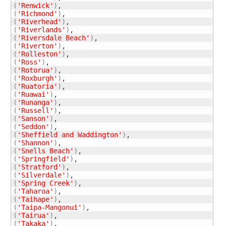
(
'Renwick'
)
(
'Richmond'
)
(
'Riverhead'
)
(
'Riverlands'
)
(
'Riversdale Beach'
)
(
'Riverton'
)
(
'Rolleston'
)
(
'Ross'
)
(
'Rotorua'
)
(
'Roxburgh'
)
(
'Ruatoria'
)
(
'Ruawai'
)
(
'Runanga'
)
(
'Russell'
)
(
'Sanson'
)
(
'Seddon'
)
(
'Sheffield and Waddington'
)
(
'Shannon'
)
(
'Snells Beach'
)
(
'Springfield'
)
(
'Stratford'
)
(
'Silverdale'
)
(
'Spring Creek'
)
(
'Taharoa'
)
(
'Taihape'
)
(
'Taipa-Mangonui'
)
(
'Tairua'
)
(
'Takaka'
)