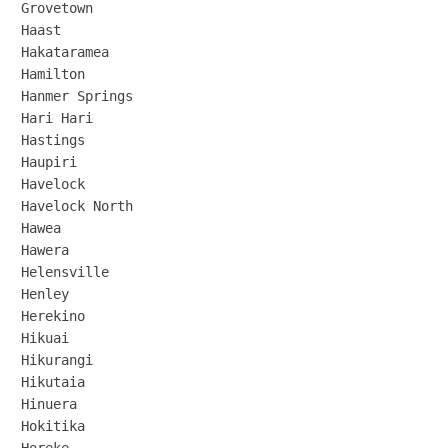
Grovetown

Haast

Hakataramea

Hamilton

Hanmer Springs

Hari Hari

Hastings

Haupiri

Havelock

Havelock North

Hawea

Hawera

Helensville

Henley

Herekino

Hikuai

Hikurangi

Hikutaia

Hinuera

Hokitika
