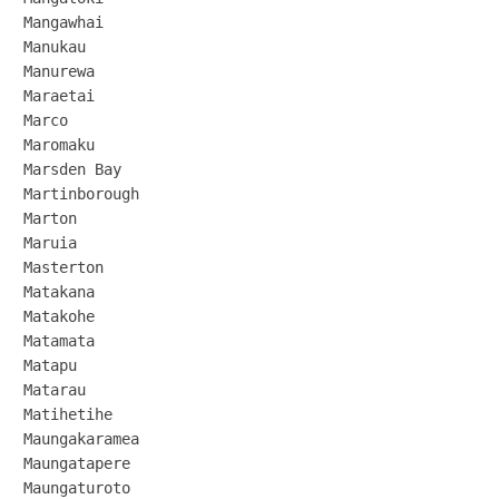
Mangawhai

Manukau

Manurewa

Maraetai

Marco

Maromaku

Marsden Bay

Martinborough

Marton

Maruia

Masterton

Matakana

Matakohe

Matamata

Matapu

Matarau

Matihetihe

Maungakaramea

Maungatapere

Maungaturoto
