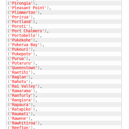
(
'Pirongia'
)
(
'Pleasant Point'
)
(
'Plimmerton'
)
(
'Porirua'
)
(
'Portland'
)
(
'Poroti'
)
(
'Port Chalmers'
)
(
'Portobello'
)
(
'Pukekohe'
)
(
'Pukerua Bay'
)
(
'Pukeuri'
)
(
'Pukepoto'
)
(
'Purua'
)
(
'Putaruru'
)
(
'Queenstown'
)
(
'Raetihi'
)
(
'Raglan'
)
(
'Rahotu'
)
(
'Rai Valley'
)
(
'Ramarama'
)
(
'Ranfurly'
)
(
'Rangiora'
)
(
'Rapaura'
)
(
'Ratapiko'
)
(
'Raumati'
)
(
'Rawene'
)
(
'Rawhitiroa'
)
(
'Reefton'
)