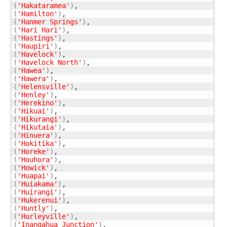
(
'Hakataramea'
)
(
'Hamilton'
)
(
'Hanmer Springs'
)
(
'Hari Hari'
)
(
'Hastings'
)
(
'Haupiri'
)
(
'Havelock'
)
(
'Havelock North'
)
(
'Hawea'
)
(
'Hawera'
)
(
'Helensville'
)
(
'Henley'
)
(
'Herekino'
)
(
'Hikuai'
)
(
'Hikurangi'
)
(
'Hikutaia'
)
(
'Hinuera'
)
(
'Hokitika'
)
(
'Horeke'
)
(
'Houhora'
)
(
'Howick'
)
(
'Huapai'
)
(
'Huiakama'
)
(
'Huirangi'
)
(
'Hukerenui'
)
(
'Huntly'
)
(
'Hurleyville'
)
(
'Inangahua Junction'
)