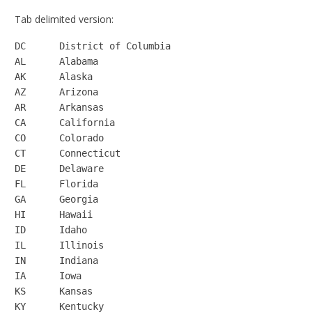
Tab delimited version:
DC	District of Columbia

AL	Alabama

AK	Alaska

AZ	Arizona

AR	Arkansas

CA	California

CO	Colorado

CT	Connecticut

DE	Delaware

FL	Florida

GA	Georgia

HI	Hawaii

ID	Idaho

IL	Illinois

IN	Indiana

IA	Iowa

KS	Kansas

KY	Kentucky
