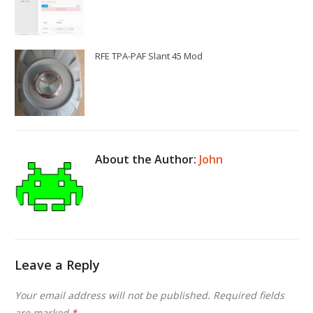
RFE TPA-PAF Slant 45 Mod
About the Author:
John
Leave a Reply
Your email address will not be published.
Required fields
are marked
*