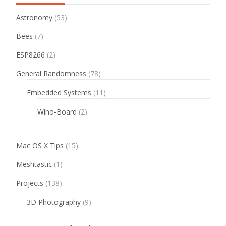
Astronomy
(53)
Bees
(7)
ESP8266
(2)
General Randomness
(78)
Embedded Systems
(11)
Wino-Board
(2)
Mac OS X Tips
(15)
Meshtastic
(1)
Projects
(138)
3D Photography
(9)