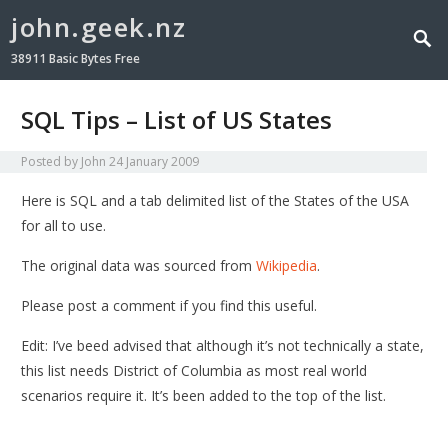
john.geek.nz
38911 Basic Bytes Free
SQL Tips – List of US States
Posted by
John
24 January 2009
Here is SQL and a tab delimited list of the States of the USA
for all to use.
The original data was sourced from
Wikipedia
.
Please post a comment if you find this useful.
Edit: I’ve beed advised that although it’s not technically a state,
this list needs District of Columbia as most real world
scenarios require it. It’s been added to the top of the list.