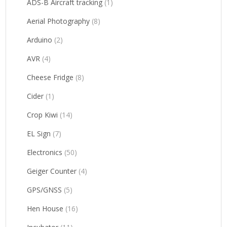
ADS-B Aircraft tracking
(1)
Aerial Photography
(8)
Arduino
(2)
AVR
(4)
Cheese Fridge
(8)
Cider
(1)
Crop Kiwi
(14)
EL Sign
(7)
Electronics
(50)
Geiger Counter
(4)
GPS/GNSS
(5)
Hen House
(16)