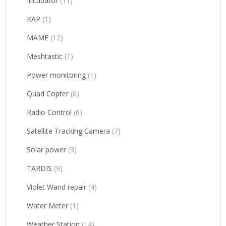
Incubator
(11)
KAP
(1)
MAME
(12)
Meshtastic
(1)
Power monitoring
(1)
Quad Copter
(6)
Radio Control
(6)
Satellite Tracking Camera
(7)
Solar power
(3)
TARDIS
(9)
Violet Wand repair
(4)
Water Meter
(1)
Weather Station
(14)