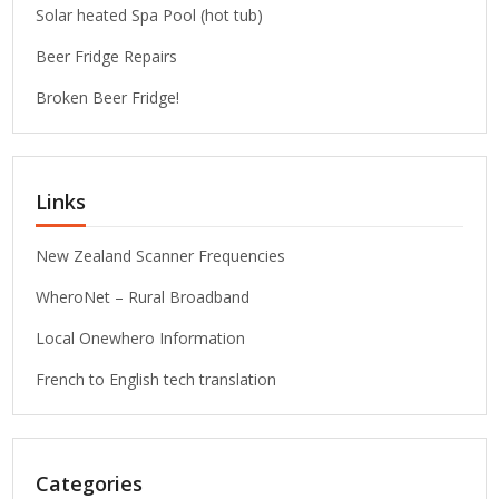
Solar heated Spa Pool (hot tub)
Beer Fridge Repairs
Broken Beer Fridge!
Links
New Zealand Scanner Frequencies
WheroNet – Rural Broadband
Local Onewhero Information
French to English tech translation
Categories