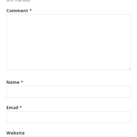
Comment
*
Name
*
Email
*
Website