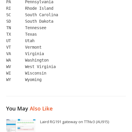
PA	Pennsylvania

RI	Rhode Island

SC	South Carolina

SD	South Dakota

TN	Tennessee

TX	Texas

UT	Utah

VT	Vermont

VA	Virginia

WA	Washington

WV	West Virginia

WI	Wisconsin

You May
Also Like
Laird RG191 gateway on TTNv3 (AU915)