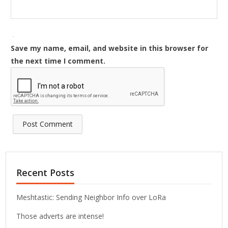
Save my name, email, and website in this browser for
the next time I comment.
Recent Posts
Meshtastic: Sending Neighbor Info over LoRa
Those adverts are intense!