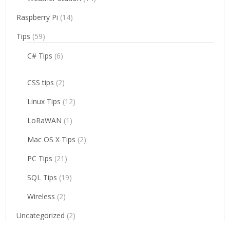
Raspberry Pi
(14)
Tips
(59)
C# Tips
(6)
CSS tips
(2)
Linux Tips
(12)
LoRaWAN
(1)
Mac OS X Tips
(2)
PC Tips
(21)
SQL Tips
(19)
Wireless
(2)
Uncategorized
(2)