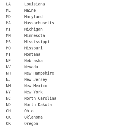
LA	Louisiana

ME	Maine

MD	Maryland

MA	Massachusetts

MI	Michigan

MN	Minnesota

MS	Mississippi

MO	Missouri

MT	Montana

NE	Nebraska

NV	Nevada

NH	New Hampshire

NJ	New Jersey

NM	New Mexico

NY	New York

NC	North Carolina

ND	North Dakota

OH	Ohio

OK	Oklahoma

OR	Oregon
