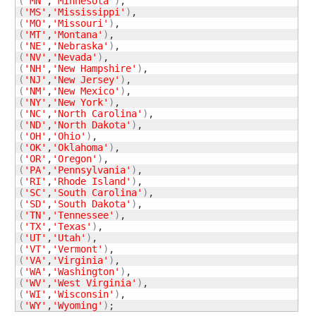
(
'MN'
,
'Minnesota'
)
(
'MS'
,
'Mississippi'
)
(
'MO'
,
'Missouri'
)
(
'MT'
,
'Montana'
)
(
'NE'
,
'Nebraska'
)
(
'NV'
,
'Nevada'
)
(
'NH'
,
'New Hampshire'
)
(
'NJ'
,
'New Jersey'
)
(
'NM'
,
'New Mexico'
)
(
'NY'
,
'New York'
)
(
'NC'
,
'North Carolina'
)
(
'ND'
,
'North Dakota'
)
(
'OH'
,
'Ohio'
)
(
'OK'
,
'Oklahoma'
)
(
'OR'
,
'Oregon'
)
(
'PA'
,
'Pennsylvania'
)
(
'RI'
,
'Rhode Island'
)
(
'SC'
,
'South Carolina'
)
(
'SD'
,
'South Dakota'
)
(
'TN'
,
'Tennessee'
)
(
'TX'
,
'Texas'
)
(
'UT'
,
'Utah'
)
(
'VT'
,
'Vermont'
)
(
'VA'
,
'Virginia'
)
(
'WA'
,
'Washington'
)
(
'WV'
,
'West Virginia'
)
(
'WI'
,
'Wisconsin'
)
(
'WY'
,
'Wyoming'
)
;