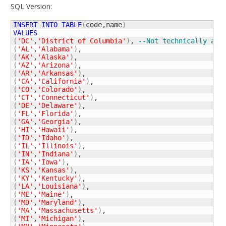
SQL Version:
INSERT
INTO
TABLE
(
code,name
)
VALUES
(
'DC'
,
'District of Columbia'
)
, 
--Not technically a s
(
'AL'
,
'Alabama'
)
(
'AK'
,
'Alaska'
)
(
'AZ'
,
'Arizona'
)
(
'AR'
,
'Arkansas'
)
(
'CA'
,
'California'
)
(
'CO'
,
'Colorado'
)
(
'CT'
,
'Connecticut'
)
(
'DE'
,
'Delaware'
)
(
'FL'
,
'Florida'
)
(
'GA'
,
'Georgia'
)
(
'HI'
,
'Hawaii'
)
(
'ID'
,
'Idaho'
)
(
'IL'
,
'Illinois'
)
(
'IN'
,
'Indiana'
)
(
'IA'
,
'Iowa'
)
(
'KS'
,
'Kansas'
)
(
'KY'
,
'Kentucky'
)
(
'LA'
,
'Louisiana'
)
(
'ME'
,
'Maine'
)
(
'MD'
,
'Maryland'
)
(
'MA'
,
'Massachusetts'
)
(
'MI'
,
'Michigan'
)