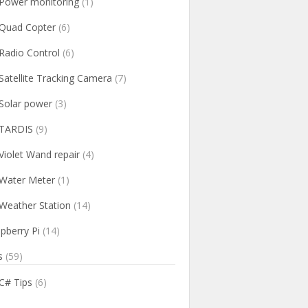
Power monitoring
(1)
Quad Copter
(6)
Radio Control
(6)
Satellite Tracking Camera
(7)
Solar power
(3)
TARDIS
(9)
Violet Wand repair
(4)
Water Meter
(1)
Weather Station
(14)
pberry Pi
(14)
s
(59)
C# Tips
(6)