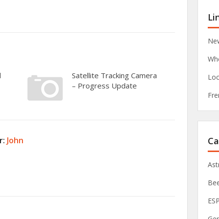
Li
New
Whe
d
Satellite Tracking Camera
Loc
– Progress Update
Fre
Ca
r:
John
As
Be
ES
Ge