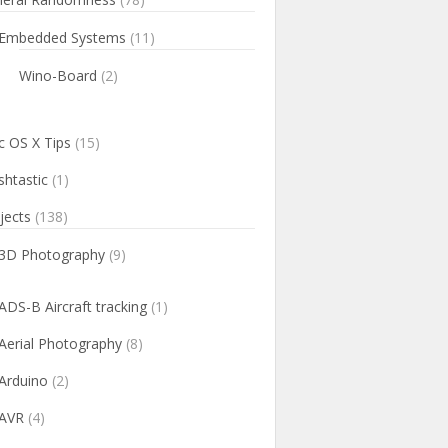
Embedded Systems
(11)
Wino-Board
(2)
 OS X Tips
(15)
htastic
(1)
jects
(138)
3D Photography
(9)
ADS-B Aircraft tracking
(1)
Aerial Photography
(8)
Arduino
(2)
AVR
(4)