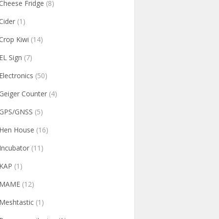
Cheese Fridge
(8)
Cider
(1)
Crop Kiwi
(14)
EL Sign
(7)
Electronics
(50)
Geiger Counter
(4)
GPS/GNSS
(5)
Hen House
(16)
Incubator
(11)
KAP
(1)
MAME
(12)
Meshtastic
(1)