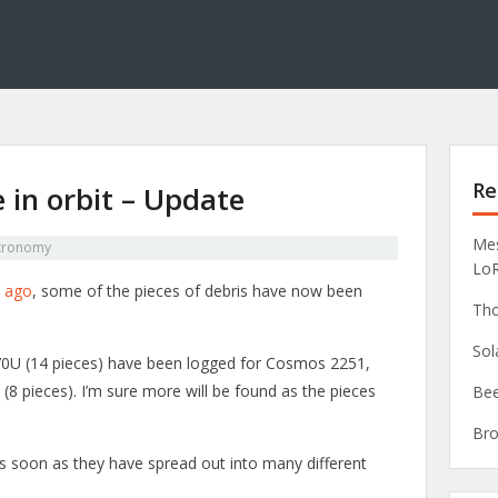
Re
e in orbit – Update
Mes
tronomy
Lo
s ago
, some of the pieces of debris have now been
Tho
Sol
70U (14 pieces) have been logged for Cosmos 2251,
8 pieces). I’m sure more will be found as the pieces
Bee
Bro
ieces soon as they have spread out into many different