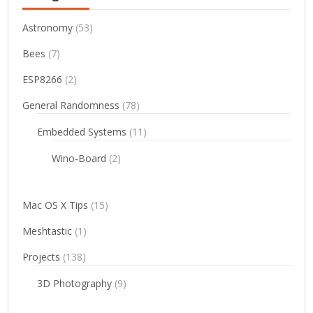
Astronomy
(53)
Bees
(7)
ESP8266
(2)
General Randomness
(78)
Embedded Systems
(11)
Wino-Board
(2)
Mac OS X Tips
(15)
Meshtastic
(1)
Projects
(138)
3D Photography
(9)