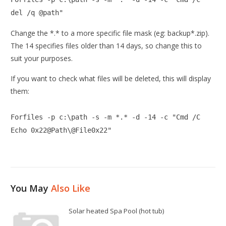
del /q @path"
Change the *.* to a more specific file mask (eg: backup*.zip).
The 14 specifies files older than 14 days, so change this to
suit your purposes.
If you want to check what files will be deleted, this will display
them:
Forfiles -p c:\path -s -m *.* -d -14 -c "Cmd /C
Echo 0x22@Path\@File0x22"
You May
Also Like
Solar heated Spa Pool (hot tub)