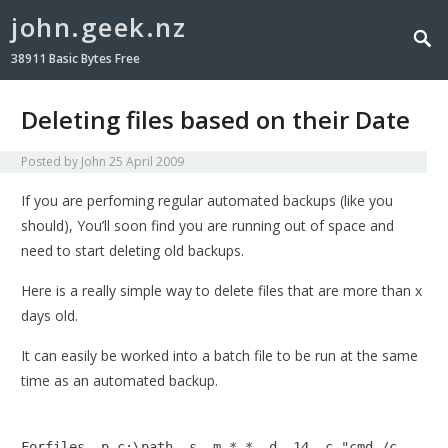
john.geek.nz
38911 Basic Bytes Free
Deleting files based on their Date
Posted by
John
25 April 2009
If you are perfoming regular automated backups (like you
should), You’ll soon find you are running out of space and
need to start deleting old backups.
Here is a really simple way to delete files that are more than x
days old.
It can easily be worked into a batch file to be run at the same
time as an automated backup.
Forfiles -p c:\path -s -m *.* -d -14 -c "cmd /c