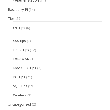
Weather Station
(14)
Raspberry Pi
(14)
Tips
(59)
C# Tips
(6)
CSS tips
(2)
Linux Tips
(12)
LoRaWAN
(1)
Mac OS X Tips
(2)
PC Tips
(21)
SQL Tips
(19)
Wireless
(2)
Uncategorized
(2)