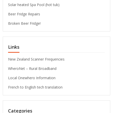
Solar heated Spa Pool (hot tub)
Beer Fridge Repairs
Broken Beer Fridge!
Links
New Zealand Scanner Frequencies
WheroNet – Rural Broadband
Local Onewhero Information
French to English tech translation
Categories