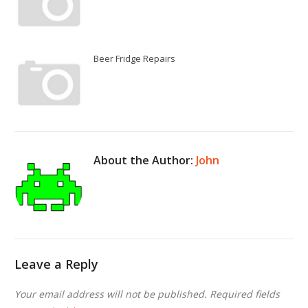
Beer Fridge Repairs
About the Author:
John
Leave a Reply
Your email address will not be published.
Required fields