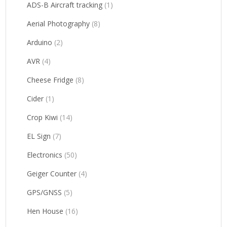
ADS-B Aircraft tracking
(1)
Aerial Photography
(8)
Arduino
(2)
AVR
(4)
Cheese Fridge
(8)
Cider
(1)
Crop Kiwi
(14)
EL Sign
(7)
Electronics
(50)
Geiger Counter
(4)
GPS/GNSS
(5)
Hen House
(16)