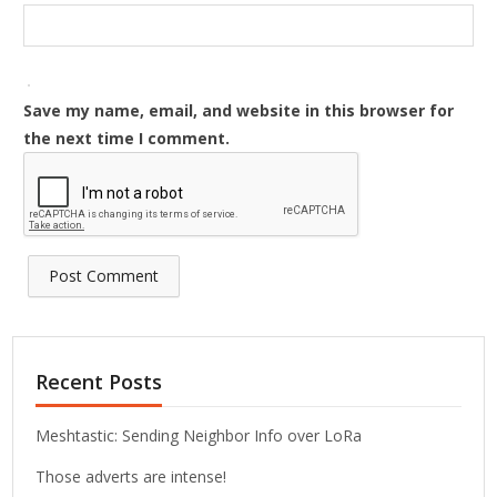
Save my name, email, and website in this browser for
the next time I comment.
Recent Posts
Meshtastic: Sending Neighbor Info over LoRa
Those adverts are intense!