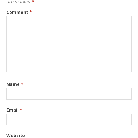
are marked
*
Comment
*
Name
*
Email
*
Website