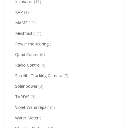
Incubator
(11)
KAP
(1)
MAME
(12)
Meshtastic
(1)
Power monitoring
(1)
Quad Copter
(6)
Radio Control
(6)
Satellite Tracking Camera
(7)
Solar power
(3)
TARDIS
(9)
Violet Wand repair
(4)
Water Meter
(1)