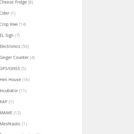
Cheese Fridge
(8)
Cider
(1)
Crop Kiwi
(14)
EL Sign
(7)
Electronics
(50)
Geiger Counter
(4)
GPS/GNSS
(5)
Hen House
(16)
Incubator
(11)
KAP
(1)
MAME
(12)
Meshtastic
(1)