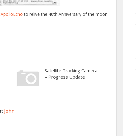
/ApolloEcho
to relive the 40th Anniversary of the moon
d
Satellite Tracking Camera
– Progress Update
r:
John