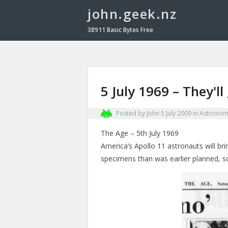
john.geek.nz
38911 Basic Bytes Free
5 July 1969 – They'
Posted by
John
5 July 2009
in
Astronom
The Age – 5th July 1969
America’s Apollo 11 astronauts will br
specimens than was earlier planned, s