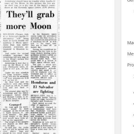
Mac
Mes
Pro