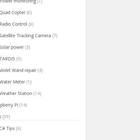
Power monitoring
(1)
Quad Copter
(6)
Radio Control
(6)
Satellite Tracking Camera
(7)
Solar power
(3)
TARDIS
(9)
Violet Wand repair
(4)
Water Meter
(1)
Weather Station
(14)
pberry Pi
(14)
s
(59)
C# Tips
(6)