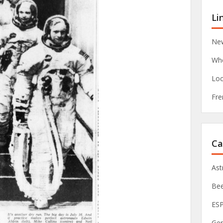
Li
New
Whe
Loc
Fre
Ca
As
Be
ES
Ge