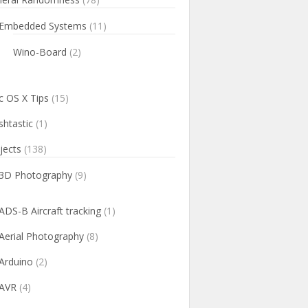
Embedded Systems
(11)
Wino-Board
(2)
 OS X Tips
(15)
htastic
(1)
jects
(138)
3D Photography
(9)
ADS-B Aircraft tracking
(1)
Aerial Photography
(8)
Arduino
(2)
AVR
(4)