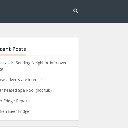
cent Posts
htastic: Sending Neighbor Info over
Ra
se adverts are intense!
ar heated Spa Pool (hot tub)
r Fridge Repairs
ken Beer Fridge!