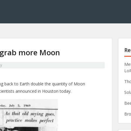
Re
ll grab more Moon
Mes
y
Lo
Tho
ing back to Earth double the quantity of Moon
cientists announced in Houston today.
Sol
Bee
Bro