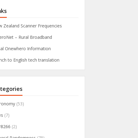
nks
 Zealand Scanner Frequencies
roNet – Rural Broadband
al Onewhero Information
nch to English tech translation
tegories
tronomy
(53)
es
(7)
P8266
(2)
neral Randomness
(78)