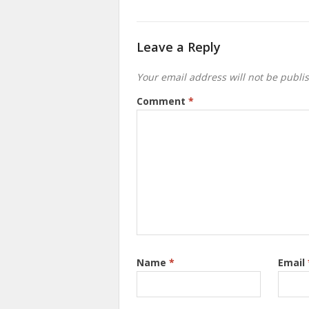
Leave a Reply
Your email address will not be publi
Comment
*
Name
*
Email