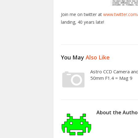
Join me on twitter at
www.twitter.com
landing, 40 years late!
You May
Also Like
Astro CCD Camera an
50mm F1.4 = Mag 9
About the Autho