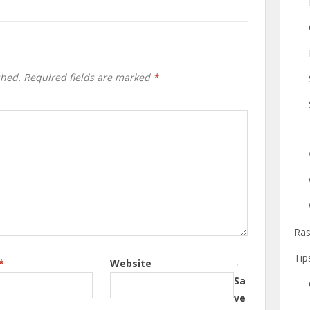
shed.
Required fields are marked
*
Ras
Tip
*
Website
Sa
ve