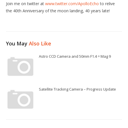
Join me on twitter at
www.twitter.com/ApolloEcho
to relive
the 40th Anniversary of the moon landing, 40 years late!
You May
Also Like
Astro CCD Camera and 50mm F1.4 = Mag 9
Satellite Tracking Camera – Progress Update