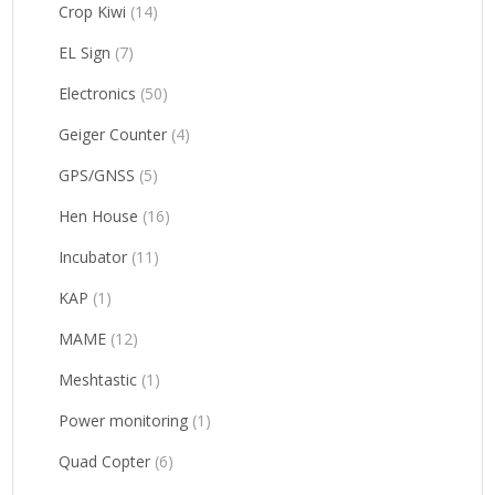
Crop Kiwi
(14)
EL Sign
(7)
Electronics
(50)
Geiger Counter
(4)
GPS/GNSS
(5)
Hen House
(16)
Incubator
(11)
KAP
(1)
MAME
(12)
Meshtastic
(1)
Power monitoring
(1)
Quad Copter
(6)