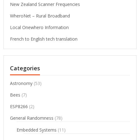
New Zealand Scanner Frequencies
WheroNet – Rural Broadband
Local Onewhero Information
French to English tech translation
Categories
Astronomy
(53)
Bees
(7)
ESP8266
(2)
General Randomness
(78)
Embedded Systems
(11)