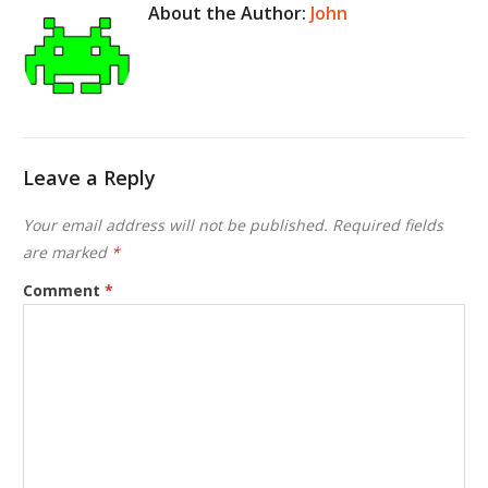
About the Author:
John
Leave a Reply
Your email address will not be published.
Required fields
are marked
*
Comment
*