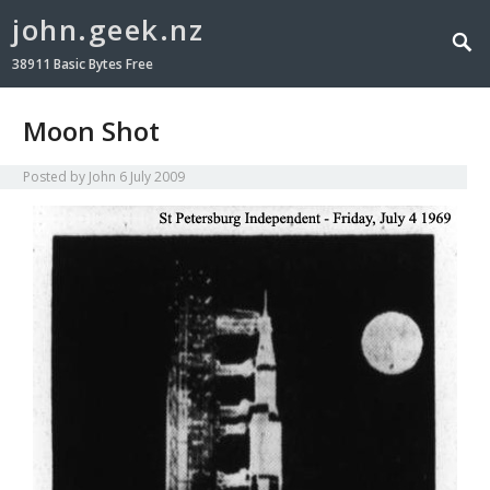
john.geek.nz
38911 Basic Bytes Free
Moon Shot
Posted by
John
6 July 2009