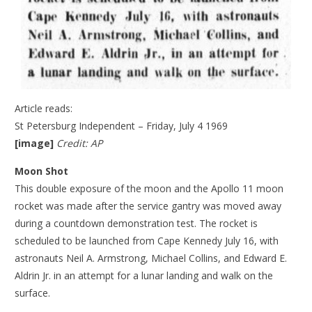
Article reads:
St Petersburg Independent – Friday, July 4 1969
[image]
Credit: AP
Moon Shot
This double exposure of the moon and the Apollo 11 moon
rocket was made after the service gantry was moved away
during a countdown demonstration test. The rocket is
scheduled to be launched from Cape Kennedy July 16, with
astronauts Neil A. Armstrong, Michael Collins, and Edward E.
Aldrin Jr. in an attempt for a lunar landing and walk on the
surface.