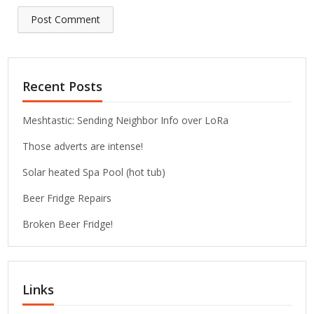
Recent Posts
Meshtastic: Sending Neighbor Info over LoRa
Those adverts are intense!
Solar heated Spa Pool (hot tub)
Beer Fridge Repairs
Broken Beer Fridge!
Links