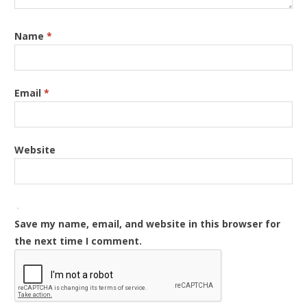
Name
*
Email
*
Website
Save my name, email, and website in this browser for
the next time I comment.