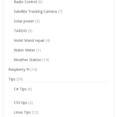
Radio Control
(6)
Satellite Tracking Camera
(7)
Solar power
(3)
TARDIS
(9)
Violet Wand repair
(4)
Water Meter
(1)
Weather Station
(14)
Raspberry Pi
(14)
Tips
(59)
C# Tips
(6)
CSS tips
(2)
Linux Tips
(12)