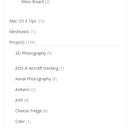
Wino-Board
(2)
Mac OS X Tips
(15)
Meshtastic
(1)
Projects
(138)
3D Photography
(9)
ADS-B Aircraft tracking
(1)
Aerial Photography
(8)
Arduino
(2)
AVR
(4)
Cheese Fridge
(8)
Cider
(1)