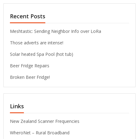
Recent Posts
Meshtastic: Sending Neighbor Info over LoRa
Those adverts are intense!
Solar heated Spa Pool (hot tub)
Beer Fridge Repairs
Broken Beer Fridge!
Links
New Zealand Scanner Frequencies
WheroNet – Rural Broadband