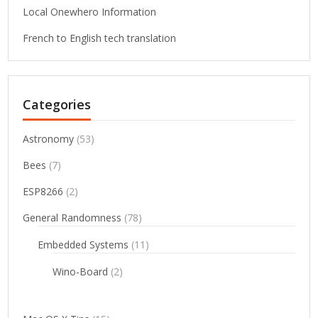
Local Onewhero Information
French to English tech translation
Categories
Astronomy
(53)
Bees
(7)
ESP8266
(2)
General Randomness
(78)
Embedded Systems
(11)
Wino-Board
(2)