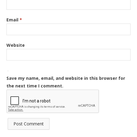
Email
*
Website
Save my name, email, and website in this browser for
the next time I comment.