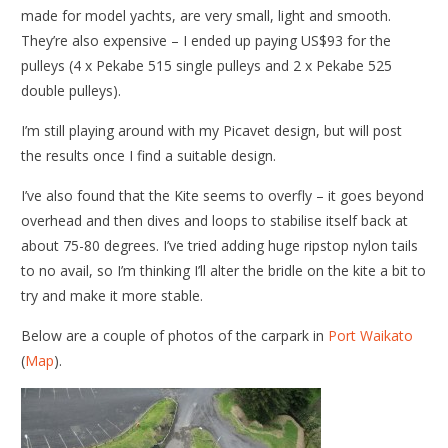
made for model yachts, are very small, light and smooth.
They’re also expensive – I ended up paying US$93 for the
pulleys (4 x Pekabe 515 single pulleys and 2 x Pekabe 525
double pulleys).
I’m still playing around with my Picavet design, but will post
the results once I find a suitable design.
I’ve also found that the Kite seems to overfly – it goes beyond
overhead and then dives and loops to stabilise itself back at
about 75-80 degrees. I’ve tried adding huge ripstop nylon tails
to no avail, so I’m thinking I’ll alter the bridle on the kite a bit to
try and make it more stable.
Below are a couple of photos of the carpark in
Port Waikato
(
Map
).