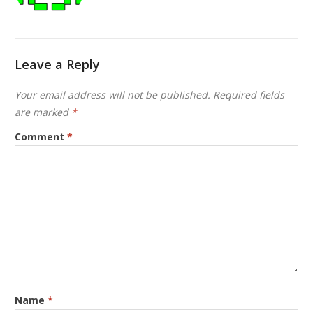
Leave a Reply
Your email address will not be published.
Required fields
are marked
*
Comment
*
Name
*