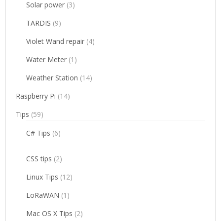
Solar power
(3)
TARDIS
(9)
Violet Wand repair
(4)
Water Meter
(1)
Weather Station
(14)
Raspberry Pi
(14)
Tips
(59)
C# Tips
(6)
CSS tips
(2)
Linux Tips
(12)
LoRaWAN
(1)
Mac OS X Tips
(2)