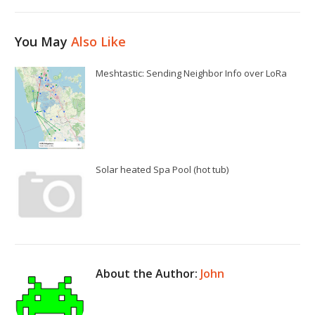
You May
Also Like
Meshtastic: Sending Neighbor Info over LoRa
Solar heated Spa Pool (hot tub)
About the Author:
John