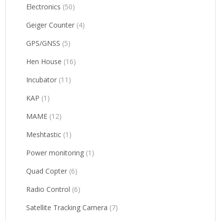
Electronics
(50)
Geiger Counter
(4)
GPS/GNSS
(5)
Hen House
(16)
Incubator
(11)
KAP
(1)
MAME
(12)
Meshtastic
(1)
Power monitoring
(1)
Quad Copter
(6)
Radio Control
(6)
Satellite Tracking Camera
(7)