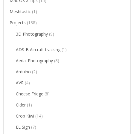
Mac OS X Tips
(15)
Meshtastic
(1)
Projects
(138)
3D Photography
(9)
ADS-B Aircraft tracking
(1)
Aerial Photography
(8)
Arduino
(2)
AVR
(4)
Cheese Fridge
(8)
Cider
(1)
Crop Kiwi
(14)
EL Sign
(7)