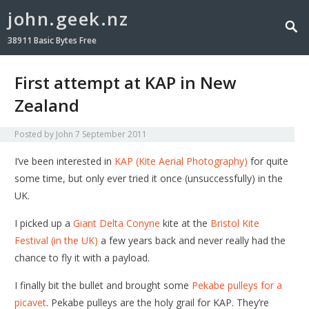
john.geek.nz
38911 Basic Bytes Free
First attempt at KAP in New
Zealand
Posted by
John
7 September 2011
I’ve been interested in
KAP (Kite Aerial Photography)
for quite
some time, but only ever tried it once (unsuccessfully) in the
UK.
I picked up a
Giant Delta Conyne
kite at the
Bristol Kite
Festival (in the UK)
a few years back and never really had the
chance to fly it with a payload.
I finally bit the bullet and brought some
Pekabe pulleys for a
picavet
. Pekabe pulleys are the holy grail for KAP. They’re