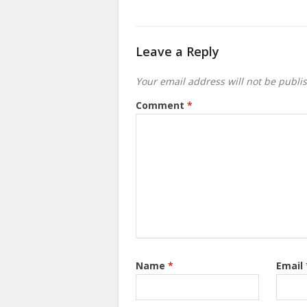
Leave a Reply
Your email address will not be publi
Comment
*
Name
*
Email