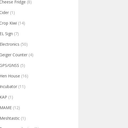
Cheese Fridge
(8)
Cider
(1)
Crop Kiwi
(14)
EL Sign
(7)
Electronics
(50)
Geiger Counter
(4)
GPS/GNSS
(5)
Hen House
(16)
Incubator
(11)
KAP
(1)
MAME
(12)
Meshtastic
(1)