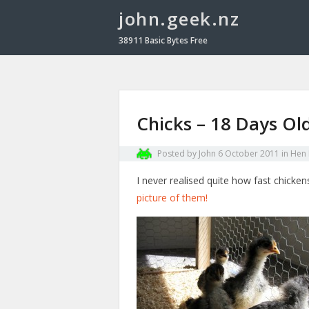
john.geek.nz
38911 Basic Bytes Free
Chicks – 18 Days Ol
Posted by
John
6 October 2011
in
Hen
I never realised quite how fast chicke
picture of them!