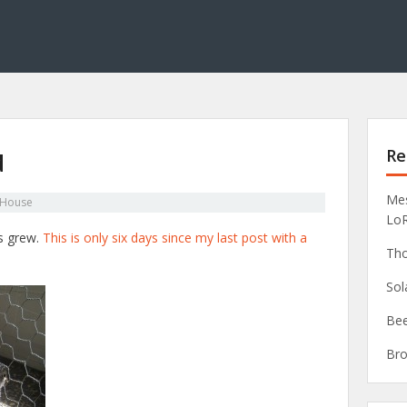
Re
d
Mes
 House
Lo
ns grew.
This is only six days since my last post with a
Tho
Sol
Bee
Bro