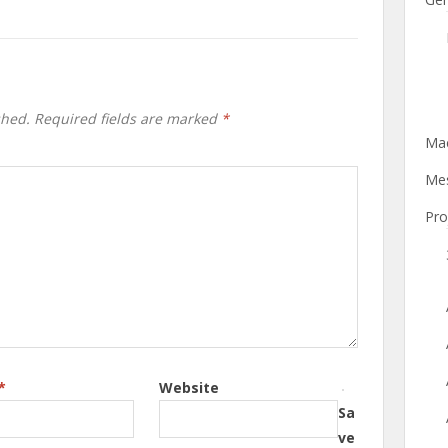
shed.
Required fields are marked
*
Mac
Mes
Pro
*
Website
Sa
ve