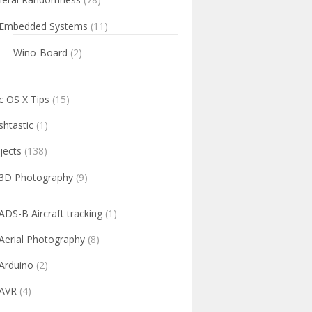
Embedded Systems
(11)
Wino-Board
(2)
 OS X Tips
(15)
htastic
(1)
jects
(138)
3D Photography
(9)
ADS-B Aircraft tracking
(1)
Aerial Photography
(8)
Arduino
(2)
AVR
(4)