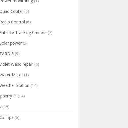
Power monitoring
(1)
Quad Copter
(6)
Radio Control
(6)
Satellite Tracking Camera
(7)
Solar power
(3)
TARDIS
(9)
Violet Wand repair
(4)
Water Meter
(1)
Weather Station
(14)
pberry Pi
(14)
s
(59)
C# Tips
(6)