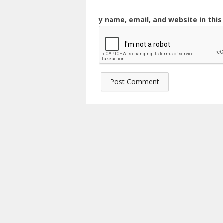
y name, email, and website in thi