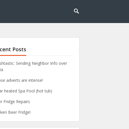
cent Posts
htastic: Sending Neighbor Info over
Ra
se adverts are intense!
ar heated Spa Pool (hot tub)
r Fridge Repairs
ken Beer Fridge!