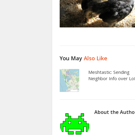
You May
Also Like
Meshtastic: Sending
Neighbor Info over L
About the Autho