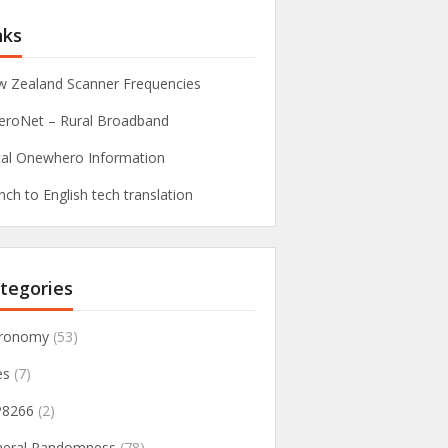
nks
 Zealand Scanner Frequencies
roNet – Rural Broadband
al Onewhero Information
nch to English tech translation
tegories
tronomy
(53)
es
(7)
P8266
(2)
neral Randomness
(78)