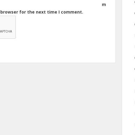
m
s browser for the next time I comment.