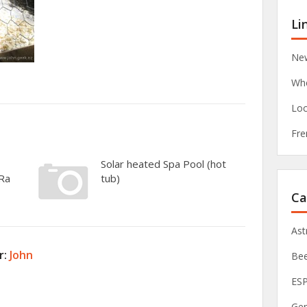
Li
New
Whe
Loc
Fre
Solar heated Spa Pool (hot
oRa
tub)
Ca
As
r:
John
Be
ES
Ge