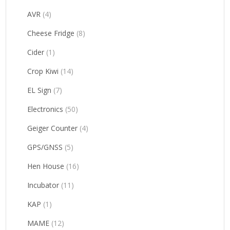
AVR
(4)
Cheese Fridge
(8)
Cider
(1)
Crop Kiwi
(14)
EL Sign
(7)
Electronics
(50)
Geiger Counter
(4)
GPS/GNSS
(5)
Hen House
(16)
Incubator
(11)
KAP
(1)
MAME
(12)