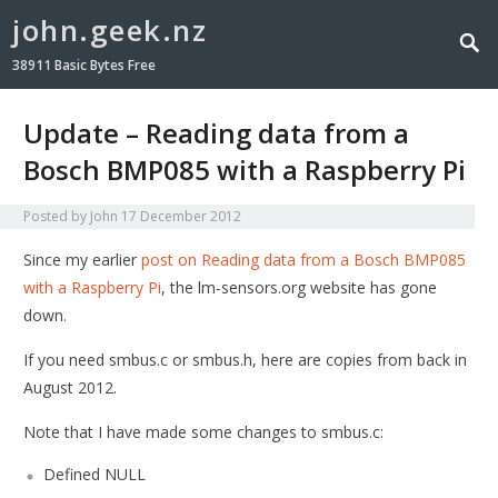
john.geek.nz
38911 Basic Bytes Free
Update – Reading data from a
Bosch BMP085 with a Raspberry Pi
Posted by
John
17 December 2012
Since my earlier
post on Reading data from a Bosch BMP085
with a Raspberry Pi
, the lm-sensors.org website has gone
down.
If you need smbus.c or smbus.h, here are copies from back in
August 2012.
Note that I have made some changes to smbus.c:
Defined NULL