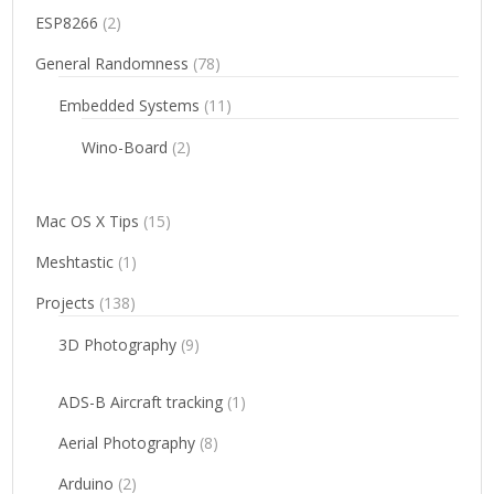
ESP8266
(2)
General Randomness
(78)
Embedded Systems
(11)
Wino-Board
(2)
Mac OS X Tips
(15)
Meshtastic
(1)
Projects
(138)
3D Photography
(9)
ADS-B Aircraft tracking
(1)
Aerial Photography
(8)
Arduino
(2)