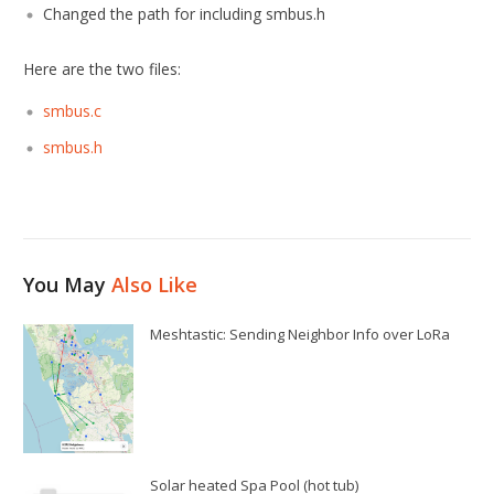
Changed the path for including smbus.h
Here are the two files:
smbus.c
smbus.h
You May
Also Like
Meshtastic: Sending Neighbor Info over LoRa
Solar heated Spa Pool (hot tub)