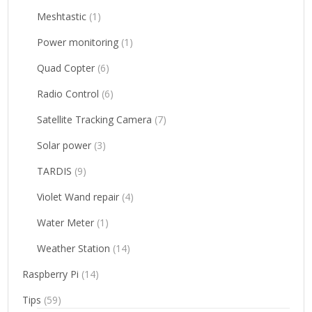
Meshtastic
(1)
Power monitoring
(1)
Quad Copter
(6)
Radio Control
(6)
Satellite Tracking Camera
(7)
Solar power
(3)
TARDIS
(9)
Violet Wand repair
(4)
Water Meter
(1)
Weather Station
(14)
Raspberry Pi
(14)
Tips
(59)