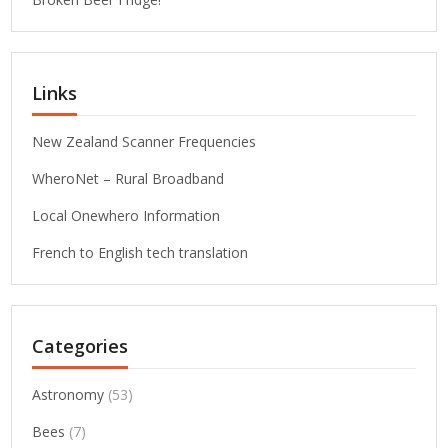
Links
New Zealand Scanner Frequencies
WheroNet – Rural Broadband
Local Onewhero Information
French to English tech translation
Categories
Astronomy
(53)
Bees
(7)