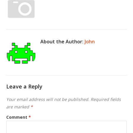
About the Author:
John
Leave a Reply
Your email address will not be published.
Required fields
are marked
*
Comment
*