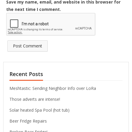
Save my name, email, and website in this browser for
the next time I comment.
Recent Posts
Meshtastic: Sending Neighbor Info over LoRa
Those adverts are intense!
Solar heated Spa Pool (hot tub)
Beer Fridge Repairs
Broken Beer Fridge!