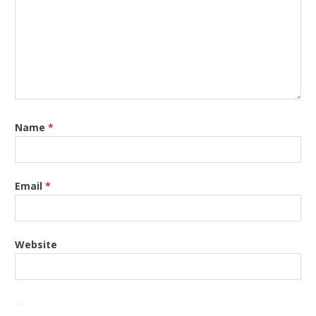
Name
*
Email
*
Website