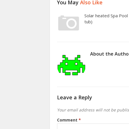
You May
Also Like
Solar heated Spa Pool 
tub)
About the Autho
Leave a Reply
Your email address will not be publi
Comment
*