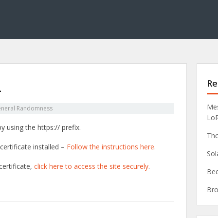
Re
L
Mes
neral Randomness
Lo
 using the https:// prefix.
Tho
ertificate installed –
Follow the instructions here
.
Sol
ertificate,
click here to access the site securely
.
Bee
Bro