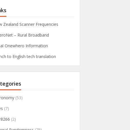
nks
 Zealand Scanner Frequencies
roNet – Rural Broadband
al Onewhero Information
nch to English tech translation
tegories
tronomy
(53)
es
(7)
P8266
(2)
neral Randomness
(78)