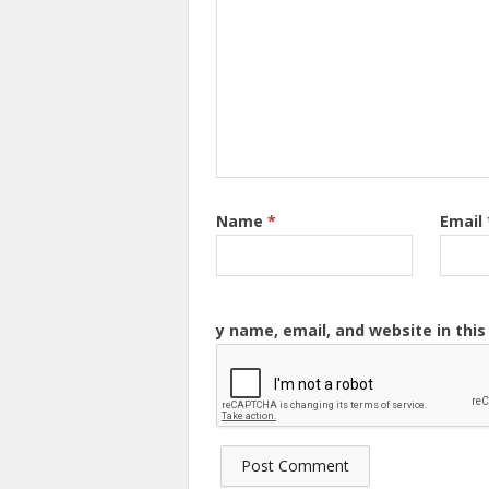
Name
*
Email
y name, email, and website in thi