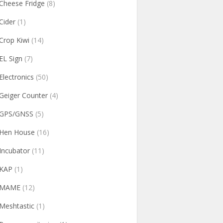
Cheese Fridge
(8)
Cider
(1)
Crop Kiwi
(14)
EL Sign
(7)
Electronics
(50)
Geiger Counter
(4)
GPS/GNSS
(5)
Hen House
(16)
Incubator
(11)
KAP
(1)
MAME
(12)
Meshtastic
(1)