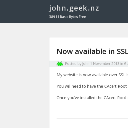
john.geek.nz
38911 Basic Bytes Free
Now available in SS
Posted by
John
1 November 2013
in
Ge
My website is now available over SSL by
You will need to have the CAcert Root c
Once you’ve installed the CAcert Root c