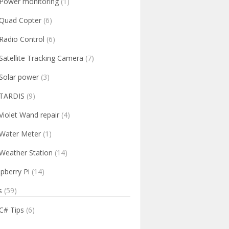
Power monitoring
(1)
Quad Copter
(6)
Radio Control
(6)
Satellite Tracking Camera
(7)
Solar power
(3)
TARDIS
(9)
Violet Wand repair
(4)
Water Meter
(1)
Weather Station
(14)
pberry Pi
(14)
s
(59)
C# Tips
(6)