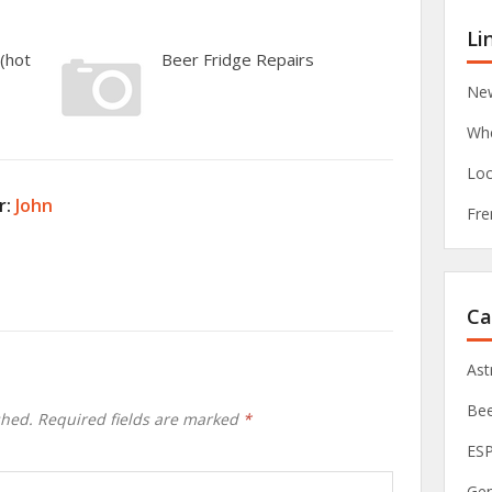
Li
(hot
Beer Fridge Repairs
New
Whe
Loc
r:
John
Fre
Ca
As
Be
shed.
Required fields are marked
*
ES
Ge