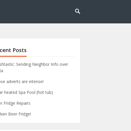
cent Posts
htastic: Sending Neighbor Info over
Ra
se adverts are intense!
ar heated Spa Pool (hot tub)
r Fridge Repairs
ken Beer Fridge!