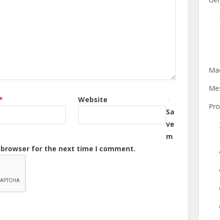
Mac
Mes
*
Website
Pro
Sa
ve
m
s browser for the next time I comment.