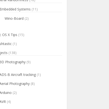
Embedded Systems
(11)
Wino-Board
(2)
 OS X Tips
(15)
htastic
(1)
jects
(138)
3D Photography
(9)
ADS-B Aircraft tracking
(1)
Aerial Photography
(8)
Arduino
(2)
AVR
(4)