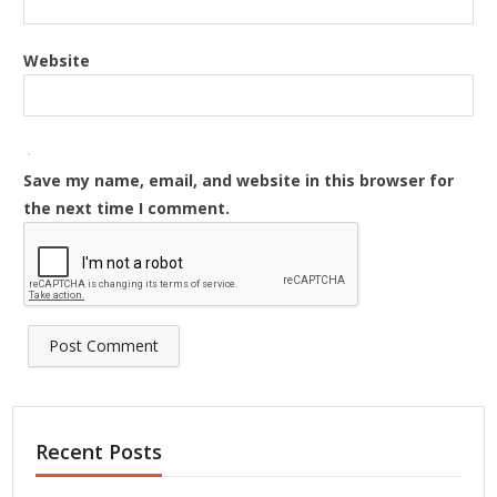
Website
Save my name, email, and website in this browser for
the next time I comment.
Recent Posts