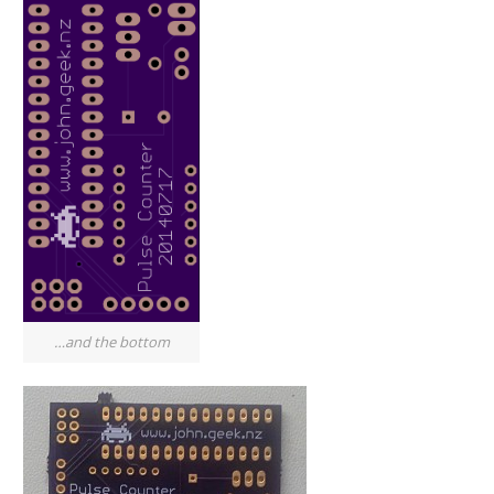
…and the bottom