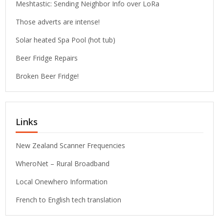
Meshtastic: Sending Neighbor Info over LoRa
Those adverts are intense!
Solar heated Spa Pool (hot tub)
Beer Fridge Repairs
Broken Beer Fridge!
Links
New Zealand Scanner Frequencies
WheroNet – Rural Broadband
Local Onewhero Information
French to English tech translation