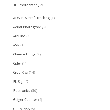
3D Photography
(9)
ADS-B Aircraft tracking
(1)
Aerial Photography
(8)
Arduino
(2)
AVR
(4)
Cheese Fridge
(8)
Cider
(1)
Crop Kiwi
(14)
EL Sign
(7)
Electronics
(50)
Geiger Counter
(4)
GPS/GNSS
(5)