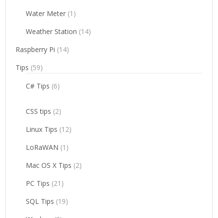
Water Meter
(1)
Weather Station
(14)
Raspberry Pi
(14)
Tips
(59)
C# Tips
(6)
CSS tips
(2)
Linux Tips
(12)
LoRaWAN
(1)
Mac OS X Tips
(2)
PC Tips
(21)
SQL Tips
(19)