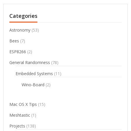
Categories
Astronomy
(53)
Bees
(7)
ESP8266
(2)
General Randomness
(78)
Embedded Systems
(11)
Wino-Board
(2)
Mac OS X Tips
(15)
Meshtastic
(1)
Projects
(138)