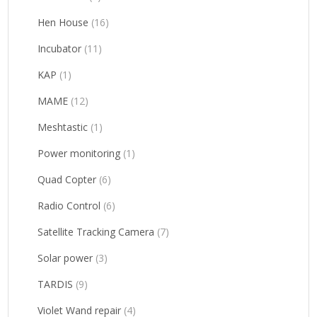
Hen House
(16)
Incubator
(11)
KAP
(1)
MAME
(12)
Meshtastic
(1)
Power monitoring
(1)
Quad Copter
(6)
Radio Control
(6)
Satellite Tracking Camera
(7)
Solar power
(3)
TARDIS
(9)
Violet Wand repair
(4)