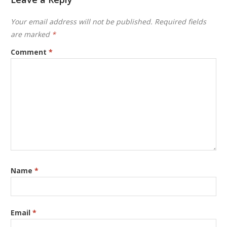
Your email address will not be published.
Required fields
are marked
*
Comment
*
Name
*
Email
*