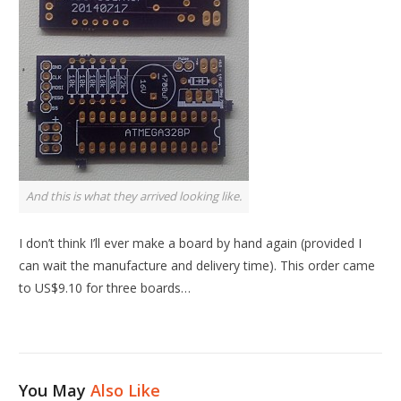
And this is what they arrived looking like.
I don’t think I’ll ever make a board by hand again (provided I
can wait the manufacture and delivery time). This order came
to US$9.10 for three boards…
You May
Also Like