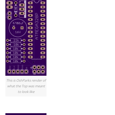
This is OshParks render of
what the Top was meant
to look like