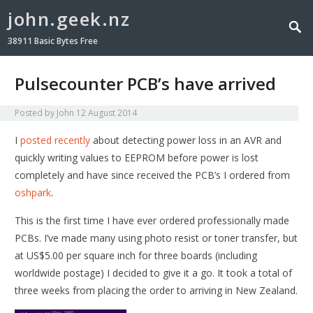
john.geek.nz
38911 Basic Bytes Free
Pulsecounter PCB’s have arrived
Posted by
John
12 August 2014
I
posted recently
about detecting power loss in an AVR and
quickly writing values to EEPROM before power is lost
completely and have since received the PCB’s I ordered from
oshpark
.
This is the first time I have ever ordered professionally made
PCBs. I’ve made many using photo resist or toner transfer, but
at US$5.00 per square inch for three boards (including
worldwide postage) I decided to give it a go. It took a total of
three weeks from placing the order to arriving in New Zealand.