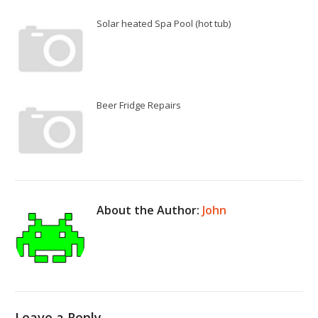
Solar heated Spa Pool (hot tub)
Beer Fridge Repairs
About the Author:
John
Leave a Reply