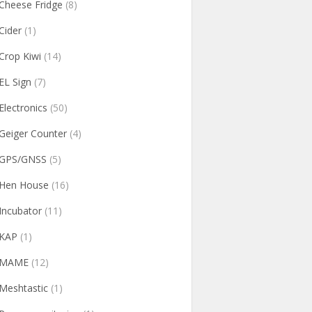
Cheese Fridge
(8)
Cider
(1)
Crop Kiwi
(14)
EL Sign
(7)
Electronics
(50)
Geiger Counter
(4)
GPS/GNSS
(5)
Hen House
(16)
Incubator
(11)
KAP
(1)
MAME
(12)
Meshtastic
(1)