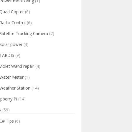
Power monitoring
(1)
Quad Copter
(6)
Radio Control
(6)
Satellite Tracking Camera
(7)
Solar power
(3)
TARDIS
(9)
Violet Wand repair
(4)
Water Meter
(1)
Weather Station
(14)
pberry Pi
(14)
s
(59)
C# Tips
(6)