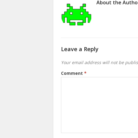
About the Autho
Leave a Reply
Your email address will not be publi
Comment
*