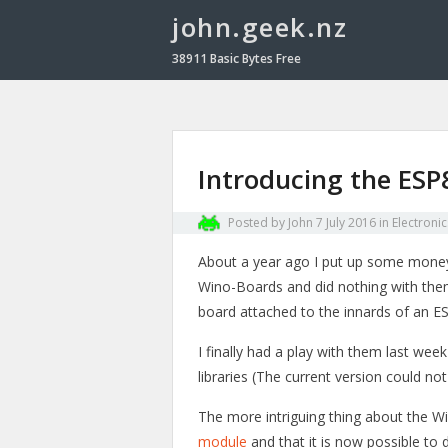
john.geek.nz
38911 Basic Bytes Free
Introducing the ES
Posted by
John
7 July 2016
in
Electronic
About a year ago I put up some mone
Wino-Boards and did nothing with them
board attached to the innards of an 
I finally had a play with them last w
libraries (The current version could n
The more intriguing thing about the 
module
and that it is now possible to 