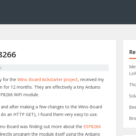
Re
P8266
Mes
s
Lo
y for the
Wino-Board kickstarter project
, received my
Tho
 for 12 months. They are effectively a tiny Arduino
ESP8266 WiFi module.
Sol
eek and after making a few changes to the Wino-Board
Bee
ot do an HTTP GET), I found them very easy to use.
Bro
Wino-Board was finding out more about the
ESP8266
directly program the module itself using the Arduino