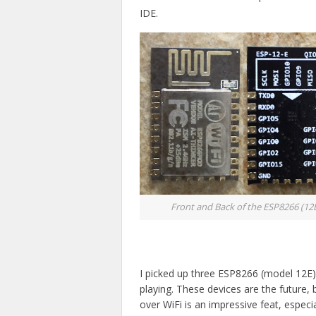
IDE.
Front and Back of the ESP8266 (12
I picked up three ESP8266 (model 12E
playing. These devices are the future, 
over WiFi is an impressive feat, especial