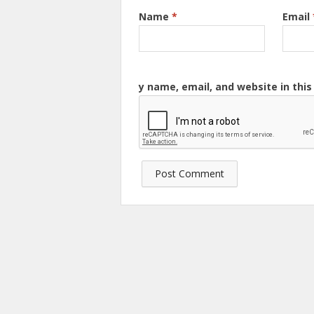
Name
*
Email
y name, email, and website in thi