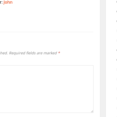
r:
John
shed.
Required fields are marked
*