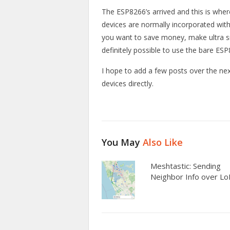
The ESP8266’s arrived and this is where
devices are normally incorporated wi
you want to save money, make ultra sma
definitely possible to use the bare ES
I hope to add a few posts over the ne
devices directly.
You May
Also Like
Meshtastic: Sending
Neighbor Info over L