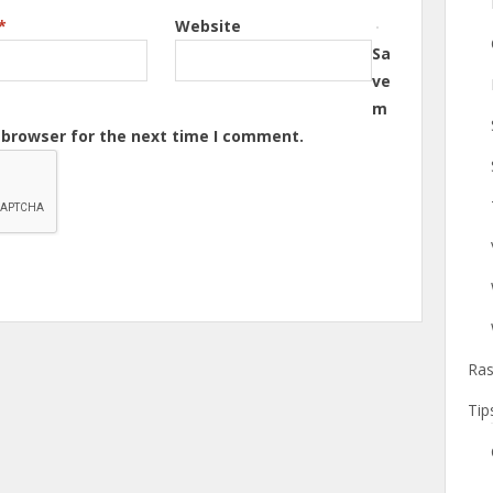
*
Website
Sa
ve
m
s browser for the next time I comment.
Ras
Tip