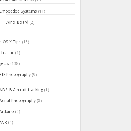
Embedded Systems
(11)
Wino-Board
(2)
 OS X Tips
(15)
htastic
(1)
jects
(138)
3D Photography
(9)
ADS-B Aircraft tracking
(1)
Aerial Photography
(8)
Arduino
(2)
AVR
(4)