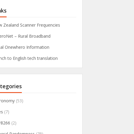
nks
 Zealand Scanner Frequencies
roNet – Rural Broadband
al Onewhero Information
nch to English tech translation
tegories
tronomy
(53)
es
(7)
P8266
(2)
neral Randomness
(78)