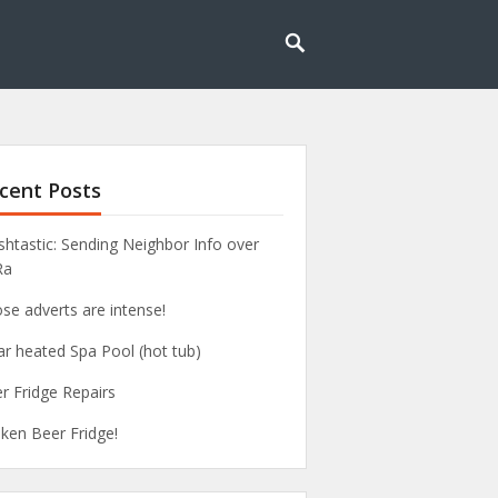
cent Posts
htastic: Sending Neighbor Info over
Ra
se adverts are intense!
ar heated Spa Pool (hot tub)
r Fridge Repairs
ken Beer Fridge!