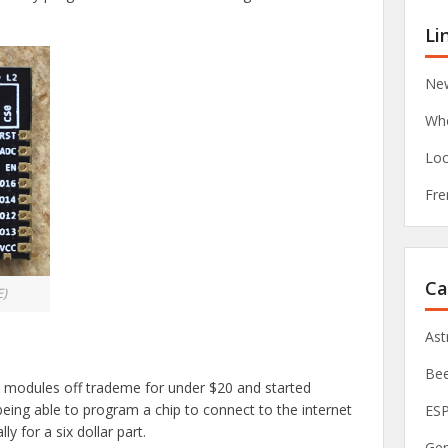
Li
New
Whe
Loc
Fre
Ca
E)
As
Be
) modules off trademe for under $20 and started
being able to program a chip to connect to the internet
ES
ly for a six dollar part.
Ge