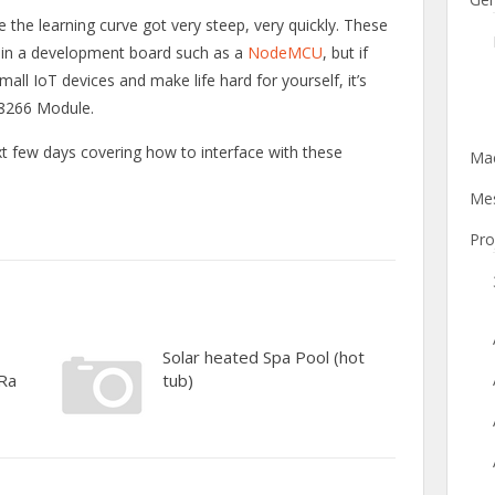
 the learning curve got very steep, very quickly. These
thin a development board such as a
NodeMCU
, but if
ll IoT devices and make life hard for yourself, it’s
P8266 Module.
xt few days covering how to interface with these
Mac
Mes
Pro
Solar heated Spa Pool (hot
oRa
tub)