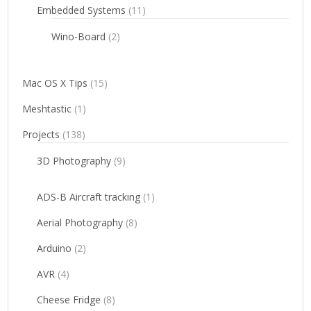
Embedded Systems
(11)
Wino-Board
(2)
Mac OS X Tips
(15)
Meshtastic
(1)
Projects
(138)
3D Photography
(9)
ADS-B Aircraft tracking
(1)
Aerial Photography
(8)
Arduino
(2)
AVR
(4)
Cheese Fridge
(8)