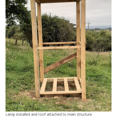
Lamp installed and roof attached to main structure.