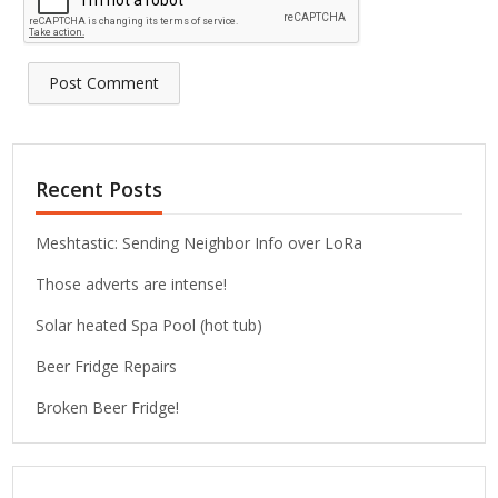
Recent Posts
Meshtastic: Sending Neighbor Info over LoRa
Those adverts are intense!
Solar heated Spa Pool (hot tub)
Beer Fridge Repairs
Broken Beer Fridge!