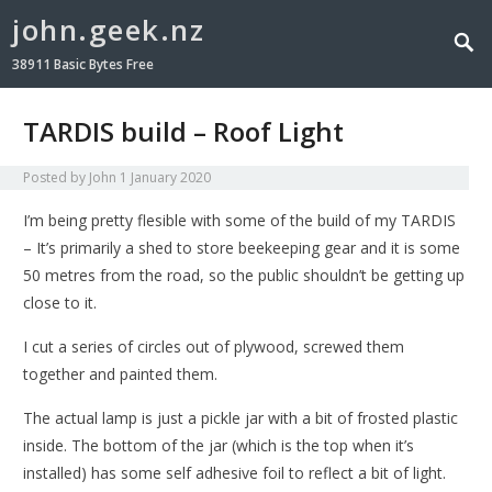
john.geek.nz
38911 Basic Bytes Free
TARDIS build – Roof Light
Posted by
John
1 January 2020
I’m being pretty flesible with some of the build of my TARDIS
– It’s primarily a shed to store beekeeping gear and it is some
50 metres from the road, so the public shouldn’t be getting up
close to it.
I cut a series of circles out of plywood, screwed them
together and painted them.
The actual lamp is just a pickle jar with a bit of frosted plastic
inside. The bottom of the jar (which is the top when it’s
installed) has some self adhesive foil to reflect a bit of light.