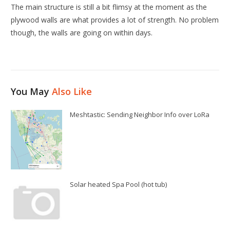
The main structure is still a bit flimsy at the moment as the
plywood walls are what provides a lot of strength. No problem
though, the walls are going on within days.
You May
Also Like
Meshtastic: Sending Neighbor Info over LoRa
Solar heated Spa Pool (hot tub)