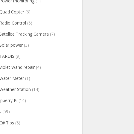
Power monitoring
(1)
Quad Copter
(6)
Radio Control
(6)
Satellite Tracking Camera
(7)
Solar power
(3)
TARDIS
(9)
Violet Wand repair
(4)
Water Meter
(1)
Weather Station
(14)
pberry Pi
(14)
s
(59)
C# Tips
(6)