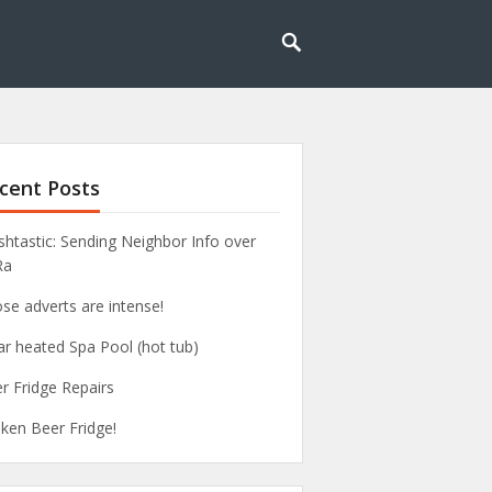
cent Posts
htastic: Sending Neighbor Info over
Ra
se adverts are intense!
ar heated Spa Pool (hot tub)
r Fridge Repairs
ken Beer Fridge!