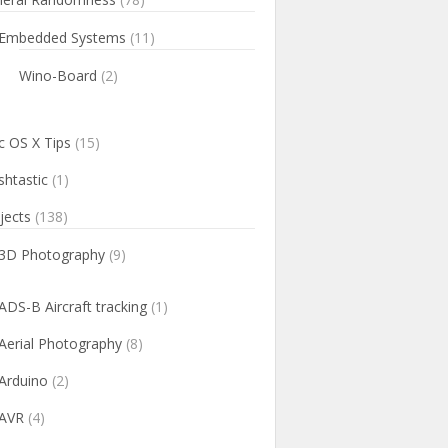
Embedded Systems
(11)
Wino-Board
(2)
 OS X Tips
(15)
htastic
(1)
jects
(138)
3D Photography
(9)
ADS-B Aircraft tracking
(1)
Aerial Photography
(8)
Arduino
(2)
AVR
(4)