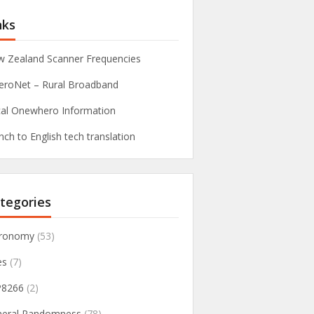
nks
 Zealand Scanner Frequencies
roNet – Rural Broadband
al Onewhero Information
nch to English tech translation
tegories
tronomy
(53)
es
(7)
P8266
(2)
neral Randomness
(78)