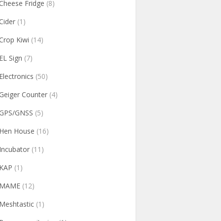
Cheese Fridge
(8)
Cider
(1)
Crop Kiwi
(14)
EL Sign
(7)
Electronics
(50)
Geiger Counter
(4)
GPS/GNSS
(5)
Hen House
(16)
Incubator
(11)
KAP
(1)
MAME
(12)
Meshtastic
(1)