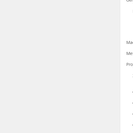
Mac
Mes
Pro