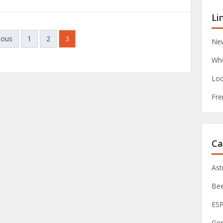
Li
ious
1
2
3
New
Whe
Loc
Fre
Ca
As
Be
ES
Ge