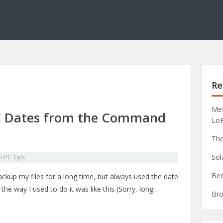
Re
Mes
C Dates from the Command
Lo
Tho
Sol
in
PC Tips
Bee
ckup my files for a long time, but always used the date
the way I used to do it was like this (Sorry, long…
Bro