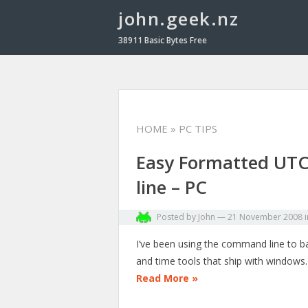
john.geek.nz
38911 Basic Bytes Free
HOME
» PC TIPS
Easy Formatted UT
line – PC
Posted by
John
—
21 November 2008
I’ve been using the command line to ba
and time tools that ship with windows. 
Read More »